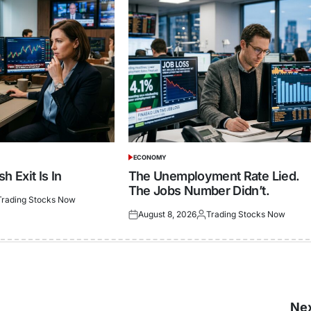
ECONOMY
POSTED
IN
h Exit Is In
The Unemployment Rate Lied.
The Jobs Number Didn’t.
Trading Stocks Now
ted
August 8, 2026
Trading Stocks Now
Posted
Posted
on
by
Nex