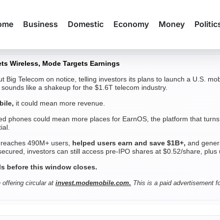
ome
Business
Domestic
Economy
Money
Politic
ts Wireless, Mode Targets Earnings
t Big Telecom on notice, telling investors its plans to launch a U.S. m
t sounds like a shakeup for the $1.6T telecom industry.
ile,
it could mean more revenue.
d phones could mean more places for EarnOS, the platform that turns 
ial.
 reaches 490M+ users,
helped users earn and save $1B+,
and genera
cured, investors can still access pre-IPO shares at $0.52/share, plus
ls before this window closes.
 offering circular at
invest.modemobile.com.
This is a paid advertisement f