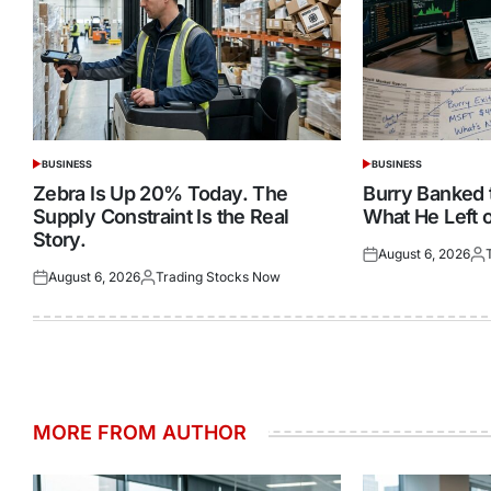
BUSINESS
BUSINESS
POSTED
POSTED
IN
IN
Zebra Is Up 20% Today. The
Burry Banked
Supply Constraint Is the Real
What He Left o
Story.
August 6, 2026
Posted
Pos
August 6, 2026
Trading Stocks Now
on
by
Posted
Posted
on
by
MORE FROM AUTHOR