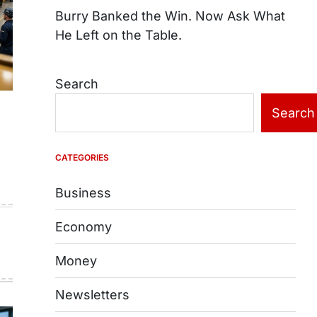
Burry Banked the Win. Now Ask What
He Left on the Table.
Search
Search
e
CATEGORIES
Business
Economy
Money
Newsletters