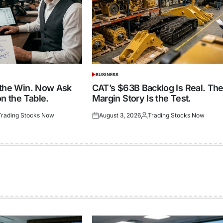
BUSINESS
POSTED
IN
 the Win. Now Ask
CAT’s $63B Backlog Is Real. Th
n the Table.
Margin Story Is the Test.
Trading Stocks Now
August 3, 2026
Trading Stocks Now
ted
Posted
Posted
on
by