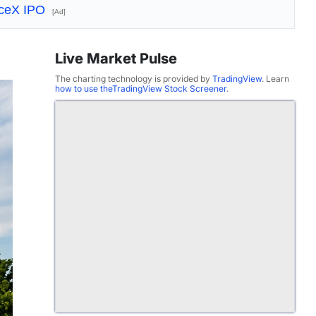
aceX IPO
[Ad]
Live Market Pulse
The charting technology is provided by
TradingView
. Learn
how to use theTradingView Stock Screener
.