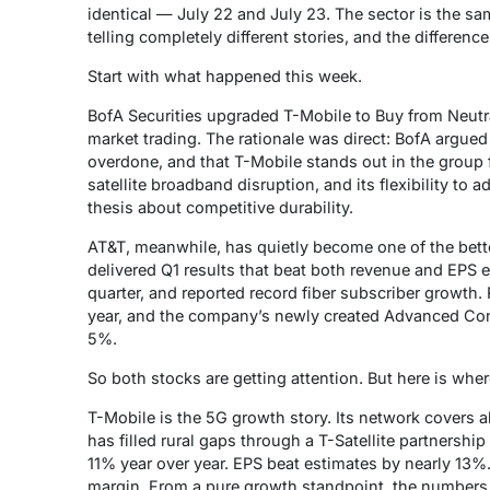
identical — July 22 and July 23. The sector is the sa
telling completely different stories, and the differenc
Start with what happened this week.
BofA Securities upgraded T-Mobile to Buy from Neutr
market trading. The rationale was direct: BofA argue
overdone, and that T-Mobile stands out in the group for
satellite broadband disruption, and its flexibility to ad
thesis about competitive durability.
AT&T, meanwhile, has quietly become one of the bet
delivered Q1 results that beat both revenue and EPS
quarter, and reported record fiber subscriber growth.
year, and the company’s newly created Advanced Co
5%.
So both stocks are getting attention. But here is wher
T-Mobile is the 5G growth story. Its network covers a
has filled rural gaps through a T-Satellite partnership
11% year over year. EPS beat estimates by nearly 13%
margin. From a pure growth standpoint, the numbers 