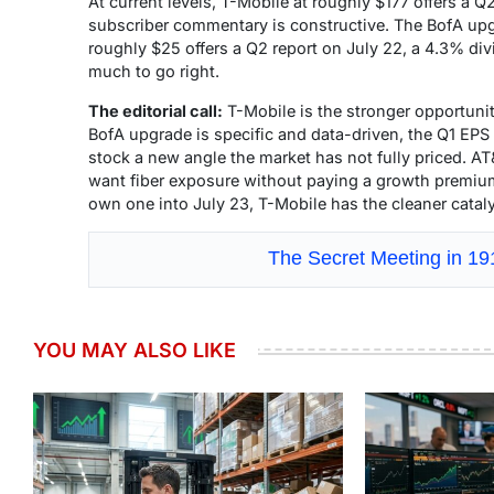
At current levels, T-Mobile at roughly $177 offers a Q2
subscriber commentary is constructive. The BofA upgra
roughly $25 offers a Q2 report on July 22, a 4.3% div
much to go right.
The editorial call:
T-Mobile is the stronger opportunit
BofA upgrade is specific and data-driven, the Q1 EPS 
stock a new angle the market has not fully priced. A
want fiber exposure without paying a growth premium
own one into July 23, T-Mobile has the cleaner catal
The Secret Meeting in 1
YOU MAY ALSO LIKE