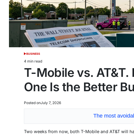
BUSINESS
POSTED
IN
4 min read
Estimated
T-Mobile vs. AT&T. 
read
time
One Is the Better B
Posted on
July 7, 2026
The most avoidab
Two weeks from now, both T-Mobile and AT&T will ha