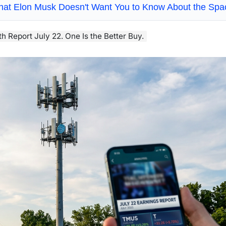
hat Elon Musk Doesn't Want You to Know About the Sp
h Report July 22. One Is the Better Buy.