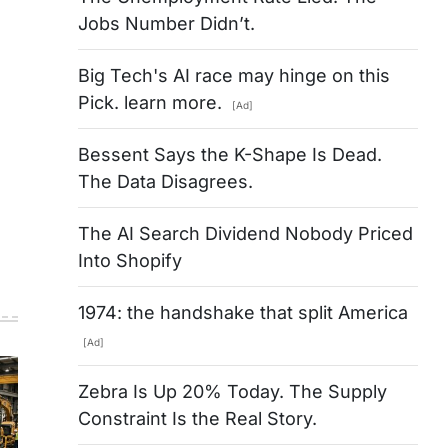
Jobs Number Didn’t.
Big Tech's AI race may hinge on this
Pick. learn more.
[Ad]
Bessent Says the K-Shape Is Dead.
The Data Disagrees.
The AI Search Dividend Nobody Priced
Into Shopify
1974: the handshake that split America
[Ad]
Zebra Is Up 20% Today. The Supply
Constraint Is the Real Story.