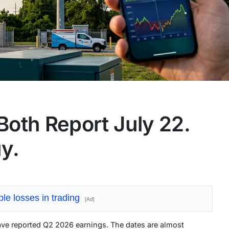
Both Report July 22.
uy.
le losses in trading
[Ad]
ve reported Q2 2026 earnings. The dates are almost