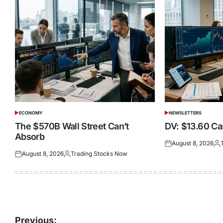
ECONOMY
NEWSLETTERS
POSTED
POSTED
IN
IN
The $570B Wall Street Can’t
DV: $13.60 Cas
Absorb
August 8, 2026
Posted
Pos
August 8, 2026
Trading Stocks Now
on
by
Posted
Posted
on
by
Post
Previous: