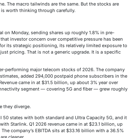
me. The macro tailwinds are the same. But the stocks are
e is worth thinking through carefully.
al on Monday, sending shares up roughly 1.8% in pre-
d that investor concern over competitive pressure has been
 its strategic positioning, its relatively limited exposure to
just pricing. That is not a generic upgrade. It is a specific
ter-performing major telecom stocks of 2026. The company
 estimates, added 294,000 postpaid phone subscribers in the
 Revenue came in at $31.5 billion, up about 3% year over
nnectivity segment — covering 5G and fiber — grew roughly
e they diverge.
ll 50 states with both standard and Ultra Capacity 5G, and it
 with Starlink. Q1 2026 revenue came in at $23.1 billion, up
. The company’s EBITDA sits at $33.16 billion with a 36.5%
are cleaner.