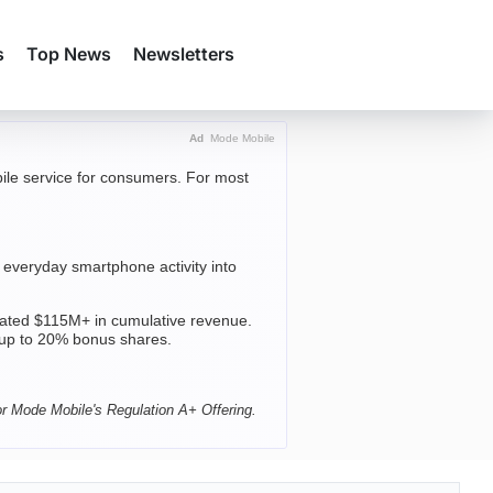
s
Top News
Newsletters
Ad
Mode Mobile
obile service for consumers. For most
everyday smartphone activity into
ted $115M+ in cumulative revenue.
 up to 20% bonus shares.
or Mode Mobile's Regulation A+ Offering.