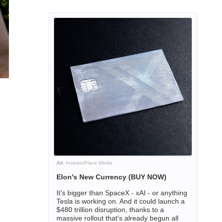
Ad
InvestorPlace Media
Elon's New Currency (BUY NOW)
It's bigger than SpaceX - xAI - or anything
Tesla is working on. And it could launch a
$480 trillion disruption, thanks to a
massive rollout that's already begun all