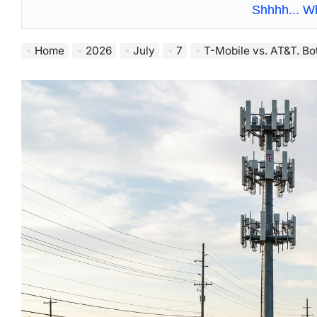
Shhhh... W
Home
2026
July
7
T-Mobile vs. AT&T. Bot