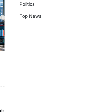
Politics
Top News
t: