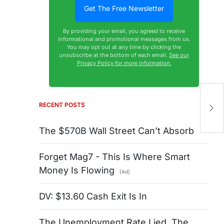
By providing your email, you agreed to receive
informational and promotional messages from us.
You may opt out at any time by clicking the
unsubscribe at the bottom of each email.
See our
Privacy Policy for more information.
Gi
R
RECENT POSTS
It
The $570B Wall Street Can’t Absorb
Forget Mag7 - This Is Where Smart
Money Is Flowing
[Ad]
DV: $13.60 Cash Exit Is In
The Unemployment Rate Lied. The