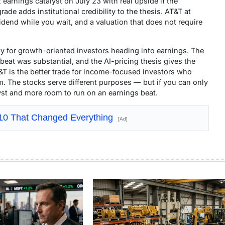
 earnings catalyst on July 23 with real upside if the
de adds institutional credibility to the thesis. AT&T at
idend while you wait, and a valuation that does not require
y for growth-oriented investors heading into earnings. The
beat was substantial, and the AI-pricing thesis gives the
T&T is the better trade for income-focused investors who
. The stocks serve different purposes — but if you can only
yst and more room to run on an earnings beat.
910 That Changed Everything
[Ad]