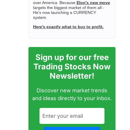
over America. Because
Elon's new move
targets the biggest market of them all -
He's now launching a CURRENCY
system.
Here's exactly what to buy to profit.
Sign up for our free
Trading Stocks Now
Newsletter!
Discover new market trends
and ideas directly to your inbox.