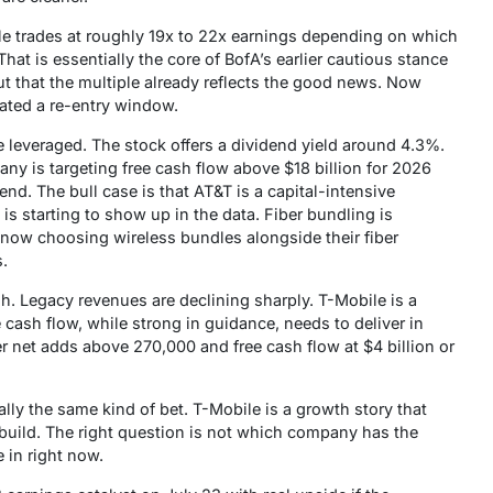
bile trades at roughly 19x to 22x earnings depending on which
That is essentially the core of BofA’s earlier cautious stance
ut that the multiple already reflects the good news. Now
eated a re-entry window.
e leveraged. The stock offers a dividend yield around 4.3%.
any is targeting free cash flow above $18 billion for 2026
end. The bull case is that AT&T is a capital-intensive
s starting to show up in the data. Fiber bundling is
ow choosing wireless bundles alongside their fiber
s.
gh. Legacy revenues are declining sharply. T-Mobile is a
 cash flow, while strong in guidance, needs to deliver in
ber net adds above 270,000 and free cash flow at $4 billion or
lly the same kind of bet. T-Mobile is a growth story that
rebuild. The right question is not which company has the
 in right now.