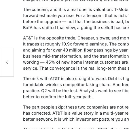
The concern, and it is a real one, is valuation. T-Mo
forward estimate you use. For a telecom, that is rich. 
before the upgrade — not that the business is bad, b
BofA has shifted that view, arguing the selloff has cr
AT&T is the opposite trade. Cheaper, slower, and mor
It trades at roughly 10.9x forward earnings. The comp
and aiming for over 40 million fiber passings by year 
business mid-transformation, and the transformation i
working — 45% of new home internet customers are n
service. That convergence is the real long-term thesi
The risk with AT&T is also straightforward. Debt is hi
formidable wireless competitor taking share. And free
practice. Q2 will be the test. Analysts want to see fi
better to confirm the full-year path.
The part people skip: these two companies are not rea
has corrected. AT&T is a value story in a multi-year 
better network. It is which investment posture you are