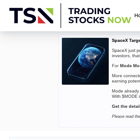
Skip
to
H
content
Trading
SpaceX Targe
Stocks
SpaceX just pu
investors, tha
Now
For
Mode Mob
More connecte
earning potent
Mode already
With $MODE se
Get the detai
Please read the