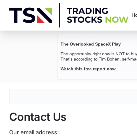
Skip
to
H
content
Trading
Stocks
The Overlooked SpaceX Play
The opportunity right now is NOT to bu
Now
That's according to Tim Bohen, self-mad
Watch this free report now.
Contact Us
Our email address: