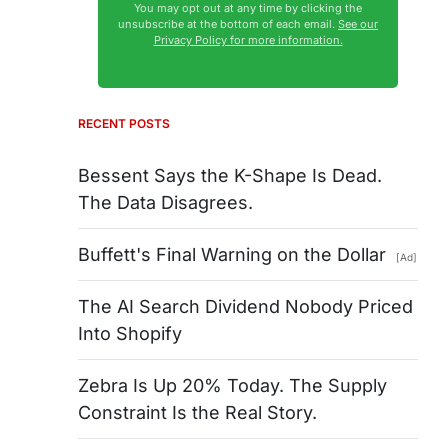
You may opt out at any time by clicking the
unsubscribe at the bottom of each email.
See our
Privacy Policy for more information.
RECENT POSTS
Bessent Says the K-Shape Is Dead.
The Data Disagrees.
Buffett's Final Warning on the Dollar
[Ad]
The AI Search Dividend Nobody Priced
Into Shopify
Zebra Is Up 20% Today. The Supply
Constraint Is the Real Story.