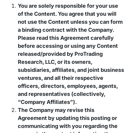
You are solely responsible for your use
of the Content. You agree that you will
not use the Content unless you can form
a binding contract with the Company.
Please read this Agreement carefully
before accessing or using any Content
released/provided by ProTrading
Research, LLC, or its owners,
subsidiaries, affiliates, and joint business
ventures, and all their respective
officers, directors, employees, agents,
and representatives (collectively,
“Company Affiliates”).
The Company may revise this
Agreement by updating this posting or
communicating with you regarding the