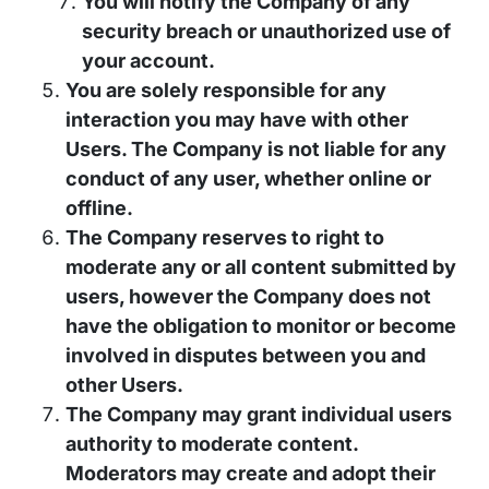
You will notify the Company of any
security breach or unauthorized use of
your account.
You are solely responsible for any
interaction you may have with other
Users. The Company is not liable for any
conduct of any user, whether online or
offline.
The Company reserves to right to
moderate any or all content submitted by
users, however the Company does not
have the obligation to monitor or become
involved in disputes between you and
other Users.
The Company may grant individual users
authority to moderate content.
Moderators may create and adopt their