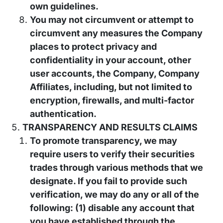
own guidelines.
You may not circumvent or attempt to
circumvent any measures the Company
places to protect privacy and
confidentiality in your account, other
user accounts, the Company, Company
Affiliates, including, but not limited to
encryption, firewalls, and multi-factor
authentication.
TRANSPARENCY AND RESULTS CLAIMS
To promote transparency, we may
require users to verify their securities
trades through various methods that we
designate. If you fail to provide such
verification, we may do any or all of the
following: (1) disable any account that
you have established through the