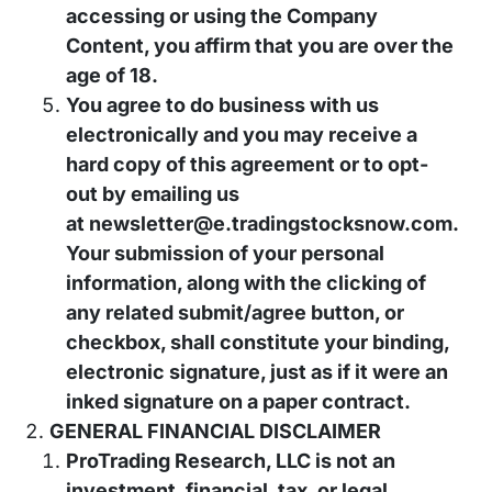
accessing or using the Company
Content, you affirm that you are over the
age of 18.
You agree to do business with us
electronically and you may receive a
hard copy of this agreement or to opt-
out by emailing us
at
newsletter@e.tradingstocksnow.com
.
Your submission of your personal
information, along with the clicking of
any related submit/agree button, or
checkbox, shall constitute your binding,
electronic signature, just as if it were an
inked signature on a paper contract.
GENERAL FINANCIAL DISCLAIMER
ProTrading Research, LLC is not an
investment, financial, tax, or legal