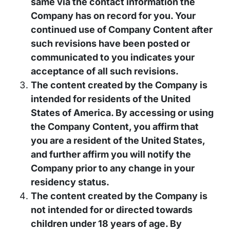
same via the contact information the
Company has on record for you. Your
continued use of Company Content after
such revisions have been posted or
communicated to you indicates your
acceptance of all such revisions.
The content created by the Company is
intended for residents of the United
States of America. By accessing or using
the Company Content, you affirm that
you are a resident of the United States,
and further affirm you will notify the
Company prior to any change in your
residency status.
The content created by the Company is
not intended for or directed towards
children under 18 years of age. By