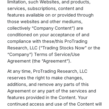
limitation, such Websites, and products,
services, subscriptions, content and
features available on or provided through
those websites and other mediums,
collectively “Company Content”) are
conditioned on your acceptance of and
compliance with these/this ProTrading
Research, LLC (“Trading Stocks Now” or the
“Company”) Terms of Service/Use
Agreement (the “Agreement”).
At any time, ProTrading Research, LLC
reserves the right to make changes,
additions, and remove any parts of this
Agreement or any part of the services and
features provided in the Content. Your
continued access and use of the Content will