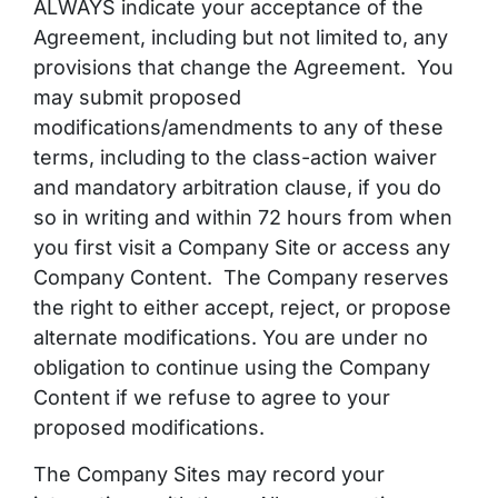
ALWAYS indicate your acceptance of the
Agreement, including but not limited to, any
provisions that change the Agreement. You
may submit
proposed
modifications/amendments to any of these
terms, including to the class-action waiver
and mandatory arbitration clause, if you do
so in writing and within 72 hours from when
you first visit a Company Site or access any
Company Content. The Company reserves
the right to either accept, reject, or propose
alternate modifications. You are under no
obligation to continue using the Company
Content if we refuse to agree to your
proposed modifications.
The Company Sites may record your