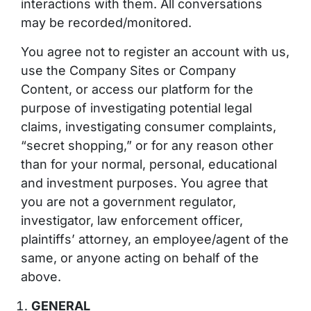
interactions with them. All conversations
may be recorded/monitored.
You agree not to register an account with us,
use the Company Sites or Company
Content, or access our platform for the
purpose of investigating potential legal
claims, investigating consumer complaints,
“secret shopping,” or for any reason other
than for your normal,
personal
, educational
and investment purposes. You agree that
you are not a government regulator,
investigator, law enforcement officer,
plaintiffs’ attorney, an employee/agent of the
same, or anyone acting on behalf of the
above.
GENERAL