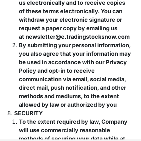
us electronically and to receive copies
of these terms electronically. You can
withdraw your electronic signature or
request a paper copy by emailing us
at
newsletter@e.tradingstocksnow.com
By submitting your personal information,
you also agree that your information may
be used in accordance with our Privacy
Policy and opt-in to receive
communication via email, social media,
direct mail, push notification, and other
methods and mediums, to the extent
allowed by law or authorized by you
SECURITY
To the extent required by law, Company
will use commercially reasonable
methods of securing your data while at