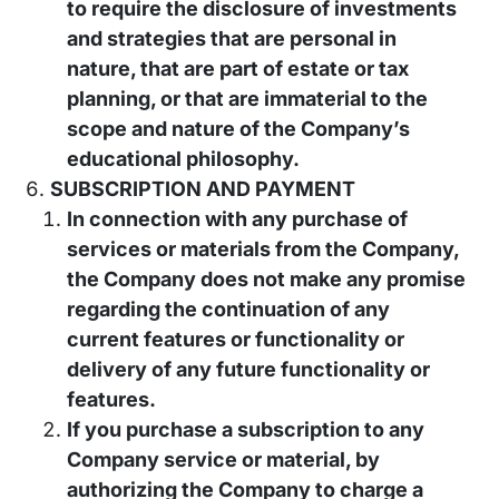
to require the disclosure of investments
and strategies that are personal in
nature, that are part of estate or tax
planning, or that are immaterial to the
scope and nature of the Company’s
educational philosophy.
SUBSCRIPTION AND PAYMENT
In connection with any purchase of
services or materials from the Company,
the Company does not make any promise
regarding the continuation of any
current features or functionality or
delivery of any future functionality or
features.
If you purchase a subscription to any
Company service or material, by
authorizing the Company to charge a