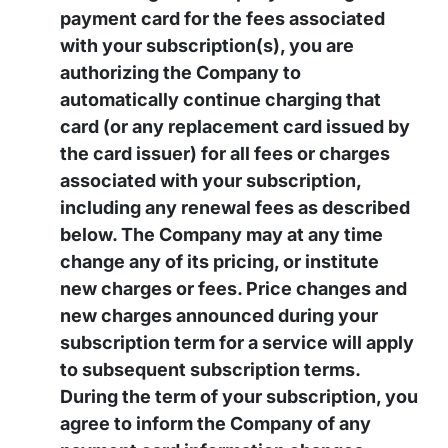
payment card for the fees associated
with your subscription(s), you are
authorizing the Company to
automatically continue charging that
card (or any replacement card issued by
the card issuer) for all fees or charges
associated with your subscription,
including any renewal fees as described
below. The Company may at any time
change any of its pricing, or institute
new charges or fees. Price changes and
new charges announced during your
subscription term for a service will apply
to subsequent subscription terms.
During the term of your subscription, you
agree to inform the Company of any