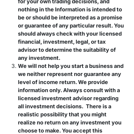
for your own trading decisions, and
nothing in the Information is intended to
be or should be interpreted as a promise
or guarantee of any particular result. You
should always check with your licensed
financial, investment, legal, or tax
advisor to determine the suitability of
any investment.
We will not help you start a business and
we neither represent nor guarantee any
level of income return. We provide
information only. Always consult with a
licensed investment advisor regarding
all investment decisions. There is a
realistic possibility that you might
realize no return on any investment you
choose to make. You accept this