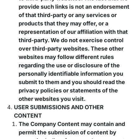
provide such links is not an endorsement
of that third-party or any services or
products that they may offer, or a
representation of our affiliation with that
third-party. We do not exercise control
over third-party websites. These other
websites may follow different rules
regarding the use or disclosure of the
personally identifiable information you
submit to them and you should read the
privacy policies or statements of the
other websites you visit.
USER SUBMISSIONS AND OTHER
CONTENT
The Company Content may contain and
permit the submission of content by