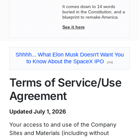
It comes down to 14 words
buried in the Constitution, and a
blueprint to remake America.
See it here
Shhhh... What Elon Musk Doesn't Want You
to Know About the SpaceX IPO
[Ad]
Terms of Service/Use
Agreement
Updated July 1, 2026
Your access to and use of the Company
Sites and Materials (including without