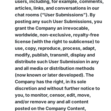
users, including, for example, comments,
articles, links, and conversations in our
chat rooms (“User Submissions”). By
posting any such User Submissions, you
grant the Company an irrevocable,
worldwide, non-exclusive, royalty-free
license (with the right to sublicense) to
use, copy, reproduce, process, adapt,
modify, publish, transmit, display and
distribute such User Submission in any
and all media or distribution methods
(now known or later developed). The
Company has the right, in its sole
discretion and without further notice to
you, to monitor, censor, edit, move,
and/or remove any and all content
posted on the Company Content,