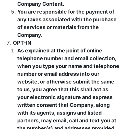
Company Content.
You are responsible for the payment of
any taxes associated with the purchase
of services or materials from the
Company.
OPT-IN
As explained at the point of online
telephone number and email collection,
when you type your name and telephone
number or email address into our
website, or otherwise submit the same
to us, you agree that this shall act as
your electronic signature and express
written consent that Company, along
with its agents, assigns and listed
partners, may email, call and text you at
the number(s) and addresses provided