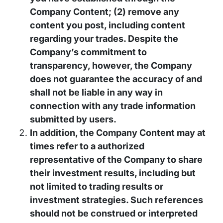
Company Content; (2) remove any
content you post, including content
regarding your trades. Despite the
Company’s commitment to
transparency, however, the Company
does not guarantee the accuracy of and
shall not be liable in any way in
connection with any trade information
submitted by users.
In addition, the Company Content may at
times refer to a authorized
representative of the Company to share
their investment results, including but
not limited to trading results or
investment strategies. Such references
should not be construed or interpreted