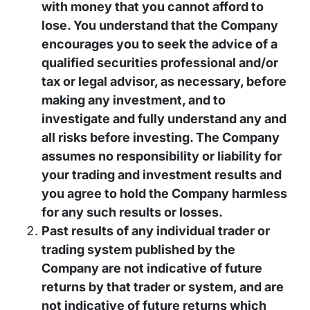
with money that you cannot afford to
lose. You understand that the Company
encourages you to seek the advice of a
qualified securities professional and/or
tax or legal advisor, as necessary, before
making any investment, and to
investigate and fully understand any and
all risks before investing. The Company
assumes no responsibility or liability for
your trading and investment results and
you agree to hold the Company harmless
for any such results or losses.
Past results of any individual trader or
trading system published by the
Company are not indicative of future
returns by that trader or system, and are
not indicative of future returns which