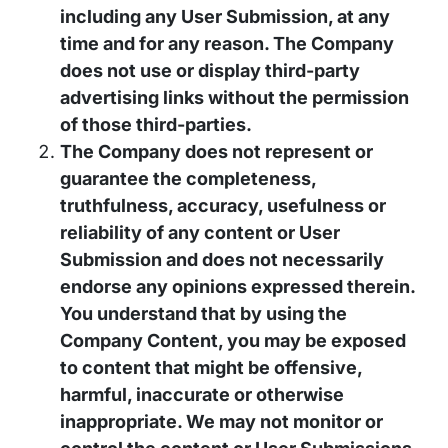
including any User Submission, at any
time and for any reason. The Company
does not use or display third-party
advertising links without the permission
of those third-parties.
The Company does not represent or
guarantee the completeness,
truthfulness, accuracy, usefulness or
reliability of any content or User
Submission and does not necessarily
endorse any opinions expressed therein.
You understand that by using the
Company Content, you may be exposed
to content that might be offensive,
harmful, inaccurate or otherwise
inappropriate. We may not monitor or