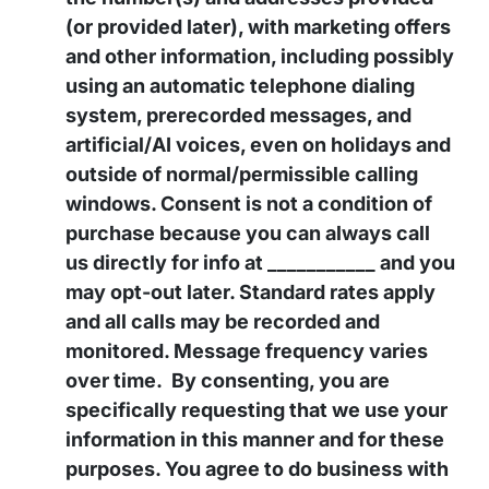
(or provided later), with marketing offers
and other information, including possibly
using an automatic telephone dialing
system, prerecorded messages, and
artificial/AI voices, even on holidays and
outside of normal/permissible calling
windows. Consent is not a condition of
purchase because you can always call
us directly for info at ___________ and you
may opt-out later. Standard rates apply
and all calls may be recorded and
monitored. Message frequency varies
over time. By consenting, you are
specifically requesting that we use your
information in this manner and for these
purposes. You agree to do business with