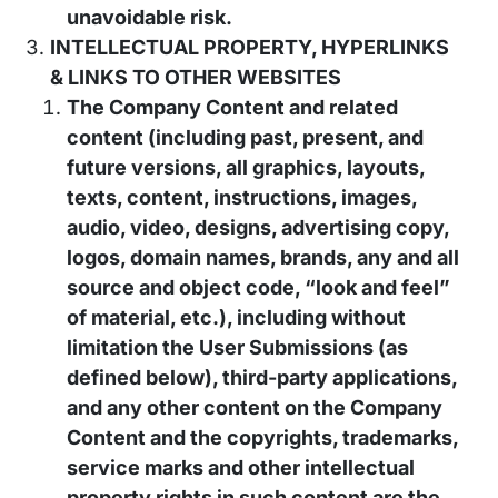
unavoidable risk.
INTELLECTUAL PROPERTY, HYPERLINKS
& LINKS TO OTHER WEBSITES
The Company Content and related
content (including past, present, and
future versions, all graphics, layouts,
texts, content, instructions, images,
audio, video, designs, advertising copy,
logos, domain names, brands, any and all
source and object code, “look and feel”
of material, etc.), including without
limitation the User Submissions (as
defined below), third-party applications,
and any other content on the Company
Content and the copyrights, trademarks,
service marks and other intellectual
property rights in such content are the