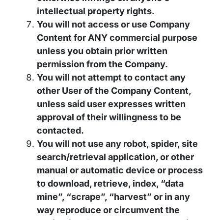
intellectual property rights.
You will not access or use Company
Content for ANY commercial purpose
unless you obtain prior written
permission from the Company.
You will not attempt to contact any
other User of the Company Content,
unless said user expresses written
approval of their willingness to be
contacted.
You will not use any robot, spider, site
search/retrieval application, or other
manual or automatic device or process
to download, retrieve, index, “data
mine”, “scrape”, “harvest” or in any
way reproduce or circumvent the