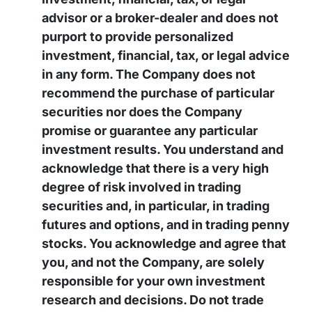
advisor or a broker-dealer and does not
purport to provide personalized
investment, financial, tax, or legal advice
in any form. The Company does not
recommend the purchase of particular
securities nor does the Company
promise or guarantee any particular
investment results. You understand and
acknowledge that there is a very high
degree of risk involved in trading
securities and, in particular, in trading
futures and options, and in trading penny
stocks. You acknowledge and agree that
you, and not the Company, are solely
responsible for your own investment
research and decisions. Do not trade