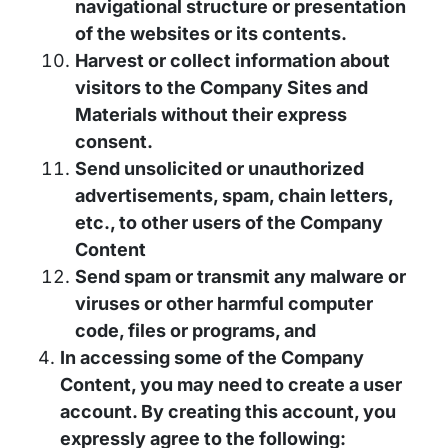
navigational structure or presentation
of the websites or its contents.
Harvest or collect information about
visitors to the Company Sites and
Materials without their express
consent.
Send unsolicited or unauthorized
advertisements, spam, chain letters,
etc., to other users of the Company
Content
Send spam or transmit any malware or
viruses or other harmful computer
code, files or programs, and
In accessing some of the Company
Content, you may need to create a user
account. By creating this account, you
expressly agree to the following: