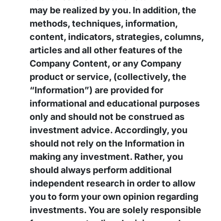
may be realized by you. In addition, the
methods, techniques, information,
content, indicators, strategies, columns,
articles and all other features of the
Company Content, or any Company
product or service, (collectively, the
“Information”) are provided for
informational and educational purposes
only and should not be construed as
investment advice. Accordingly, you
should not rely on the Information in
making any investment. Rather, you
should always perform additional
independent research in order to allow
you to form your own opinion regarding
investments. You are solely responsible