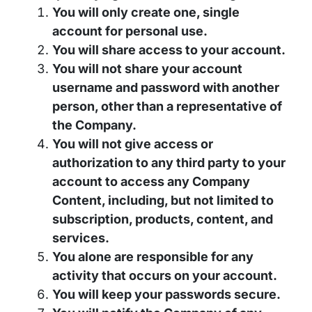
You will only create one, single
account for personal use.
You will share access to your account.
You will not share your account
username and password with another
person, other than a representative of
the Company.
You will not give access or
authorization to any third party to your
account to access any Company
Content, including, but not limited to
subscription, products, content, and
services.
You alone are responsible for any
activity that occurs on your account.
You will keep your passwords secure.