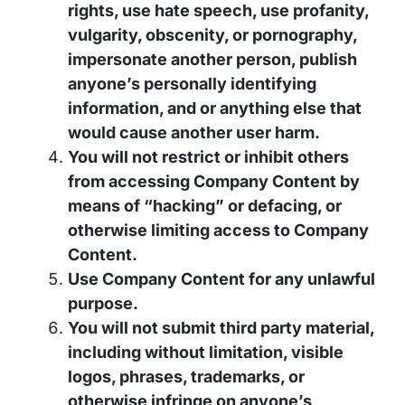
rights, use hate speech, use profanity,
vulgarity, obscenity, or pornography,
impersonate another person, publish
anyone’s personally identifying
information, and or anything else that
would cause another user harm.
You will not restrict or inhibit others
from accessing Company Content by
means of “hacking” or defacing, or
otherwise limiting access to Company
Content.
Use Company Content for any unlawful
purpose.
You will not submit third party material,
including without limitation, visible
logos, phrases, trademarks, or
otherwise infringe on anyone’s