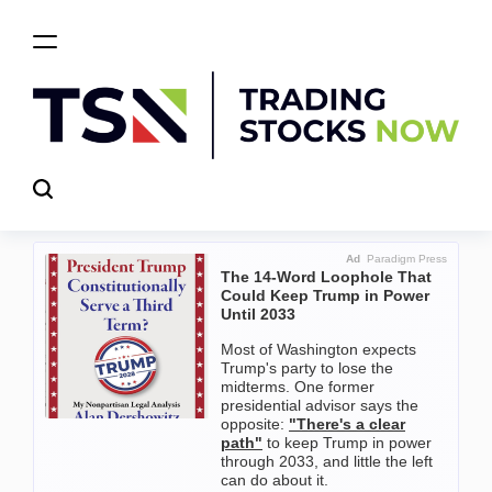
Skip
to
content
Trading
Stocks
Now
Ad
Paradigm Press
The 14-Word Loophole That
Could Keep Trump in Power
Until 2033
Most of Washington expects
Trump's party to lose the
midterms. One former
presidential advisor says the
opposite:
"There's a clear
path"
to keep Trump in power
through 2033, and little the left
can do about it.