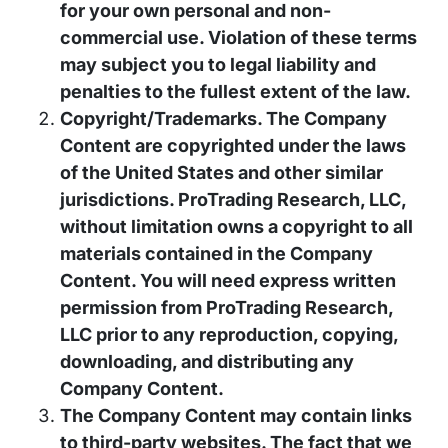
for your own personal and non-
commercial use. Violation of these terms
may subject you to legal liability and
penalties to the fullest extent of the law.
Copyright/Trademarks. The Company
Content are copyrighted under the laws
of the United States and other similar
jurisdictions. ProTrading Research, LLC,
without limitation owns a copyright to all
materials contained in the Company
Content. You will need express written
permission from ProTrading Research,
LLC prior to any reproduction, copying,
downloading, and distributing any
Company Content.
The Company Content may contain links
to third-party websites. The fact that we