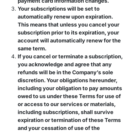
payment card information changes.
Your subscriptions will be set to
automatically renew upon expiration.
This means that unless you cancel your
subscription prior to its expiration, your
account will automatically renew for the
same term.
If you cancel or terminate a subscription,
you acknowledge and agree that any
refunds will be in the Company’s sole
discretion. Your obligations hereunder,
including your obligation to pay amounts
owed to us under these Terms for use of
or access to our services or materials,
including subscriptions, shall survive
expiration or termination of these Terms
and your cessation of use of the