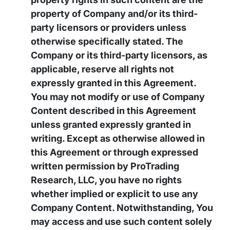
property of Company and/or its third-
party licensors or providers unless
otherwise specifically stated. The
Company or its third-party licensors, as
applicable, reserve all rights not
expressly granted in this Agreement.
You may not modify or use of Company
Content described in this Agreement
unless granted expressly granted in
writing. Except as otherwise allowed in
this Agreement or through expressed
written permission by ProTrading
Research, LLC, you have no rights
whether implied or explicit to use any
Company Content. Notwithstanding, You
may access and use such content solely