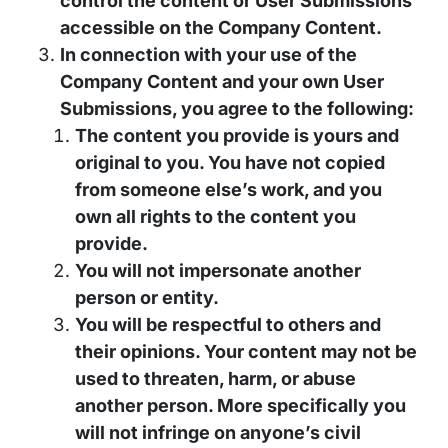
control the content or User Submissions
accessible on the Company Content.
In connection with your use of the
Company Content and your own User
Submissions, you agree to the following:
The content you provide is yours and
original to you. You have not copied
from someone else’s work, and you
own all rights to the content you
provide.
You will not impersonate another
person or entity.
You will be respectful to others and
their opinions. Your content may not be
used to threaten, harm, or abuse
another person. More specifically you
will not infringe on anyone’s civil