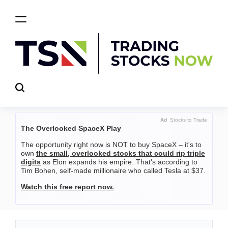
Skip
to
content
Trading
Stocks
Now
Ad
Stocks to Trade
The Overlooked SpaceX Play
The opportunity right now is NOT to buy SpaceX – it's to
own
the small, overlooked stocks that could rip triple
digits
as Elon expands his empire. That's according to
Tim Bohen, self-made millionaire who called Tesla at $37.
Watch this free report now.