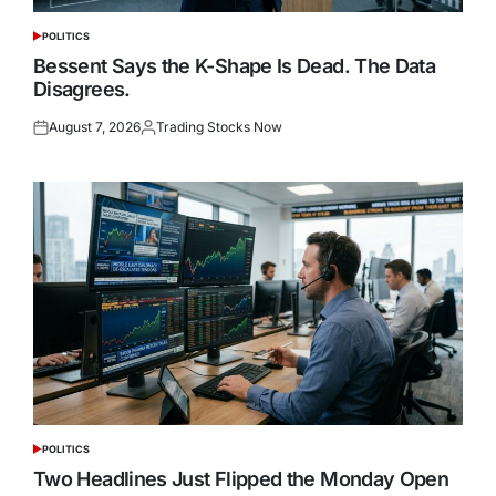
POLITICS
POSTED
IN
Bessent Says the K-Shape Is Dead. The Data
Disagrees.
August 7, 2026
Trading Stocks Now
Posted
Posted
on
by
POLITICS
POSTED
IN
Two Headlines Just Flipped the Monday Open