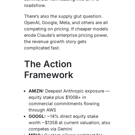
roadshow.
There’s also the supply glut question.
OpenAI, Google, Meta, and others are all
competing on pricing. If cheaper models
erode Claude’s enterprise pricing power,
the revenue growth story gets
complicated fast.
The Action
Framework
AMZN:
Deepest Anthropic exposure —
equity stake plus $100B+ in
commercial commitments flowing
through AWS
GOOGL:
~14% direct equity stake
worth ~$135B at current valuation; also
competes via Gemini