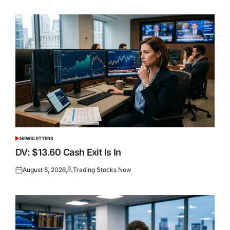
on
by
NEWSLETTERS
POSTED
IN
DV: $13.60 Cash Exit Is In
August 8, 2026
Trading Stocks Now
Posted
Posted
on
by