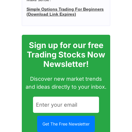
Simple Options Trading For Beginners
(Download Link Expires)
Sign up for our free
Trading Stocks Now
Newsletter!
Discover new market trends
and ideas directly to your inbox.