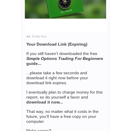
Ad
Profits Run
Your Download Link (Expiring)
If you still haven't downloaded the free
Simple Options Trading For Beginners
guide...
...please take a few seconds and
download it right now before your
download link expires.
I eventually plan to charge money for this
report, so do yourself a favor and
download it now...
That way, no matter what it costs in the
future, you'll have a free copy on your
computer.
Make sense?