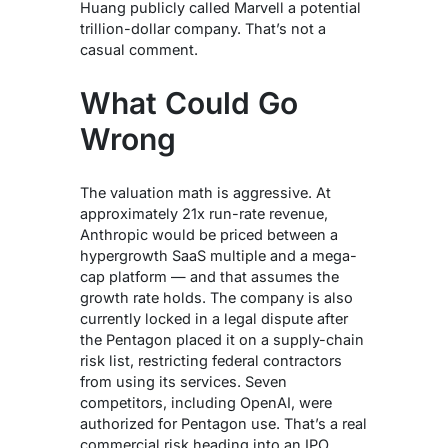
Huang publicly called Marvell a potential
trillion-dollar company. That’s not a
casual comment.
What Could Go
Wrong
The valuation math is aggressive. At
approximately 21x run-rate revenue,
Anthropic would be priced between a
hypergrowth SaaS multiple and a mega-
cap platform — and that assumes the
growth rate holds. The company is also
currently locked in a legal dispute after
the Pentagon placed it on a supply-chain
risk list, restricting federal contractors
from using its services. Seven
competitors, including OpenAI, were
authorized for Pentagon use. That’s a real
commercial risk heading into an IPO