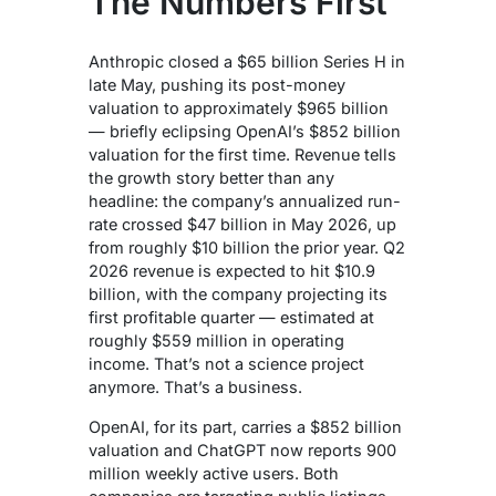
The Numbers First
Anthropic closed a $65 billion Series H in
late May, pushing its post-money
valuation to approximately $965 billion
— briefly eclipsing OpenAI’s $852 billion
valuation for the first time. Revenue tells
the growth story better than any
headline: the company’s annualized run-
rate crossed $47 billion in May 2026, up
from roughly $10 billion the prior year. Q2
2026 revenue is expected to hit $10.9
billion, with the company projecting its
first profitable quarter — estimated at
roughly $559 million in operating
income. That’s not a science project
anymore. That’s a business.
OpenAI, for its part, carries a $852 billion
valuation and ChatGPT now reports 900
million weekly active users. Both