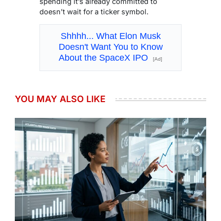
spending it’s already committed to
doesn’t wait for a ticker symbol.
Shhhh... What Elon Musk
Doesn't Want You to Know
About the SpaceX IPO
[Ad]
YOU MAY ALSO LIKE