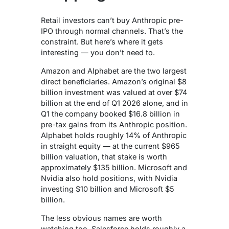
Retail investors can’t buy Anthropic pre-
IPO through normal channels. That’s the
constraint. But here’s where it gets
interesting — you don’t need to.
Amazon and Alphabet are the two largest
direct beneficiaries. Amazon’s original $8
billion investment was valued at over $74
billion at the end of Q1 2026 alone, and in
Q1 the company booked $16.8 billion in
pre-tax gains from its Anthropic position.
Alphabet holds roughly 14% of Anthropic
in straight equity — at the current $965
billion valuation, that stake is worth
approximately $135 billion. Microsoft and
Nvidia also hold positions, with Nvidia
investing $10 billion and Microsoft $5
billion.
The less obvious names are worth
watching too. Salesforce holds roughly a