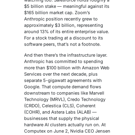
$5 billion stake — meaningful against its
$165 billion market cap. Zoom’s
Anthropic position recently grew to
approximately $3 billion, representing
around 13% of its entire enterprise value.
For a stock trading at a discount to its
software peers, that’s not a footnote.
And then there’s the infrastructure layer.
Anthropic has committed to spending
more than $100 billion with Amazon Web
Services over the next decade, plus
separate 5-gigawatt agreements with
Google. That compute demand flows
downstream to companies like Marvell
Technology (MRVL), Credo Technology
(CRDO), Celestica (CLS), Coherent
(COHR), and Astera Labs (ALAB) —
businesses that supply the physical
hardware AI clusters actually run on. At
Computex on June 2, Nvidia CEO Jensen