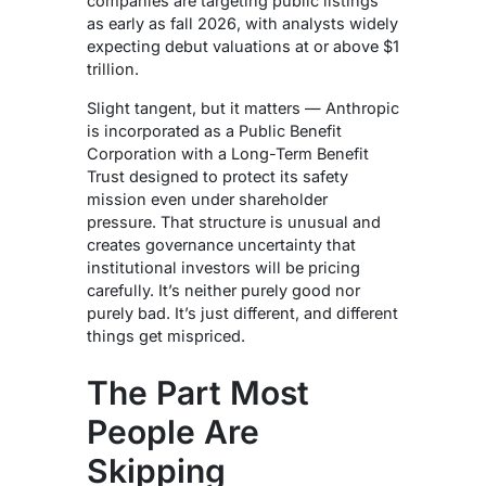
companies are targeting public listings
as early as fall 2026, with analysts widely
expecting debut valuations at or above $1
trillion.
Slight tangent, but it matters — Anthropic
is incorporated as a Public Benefit
Corporation with a Long-Term Benefit
Trust designed to protect its safety
mission even under shareholder
pressure. That structure is unusual and
creates governance uncertainty that
institutional investors will be pricing
carefully. It’s neither purely good nor
purely bad. It’s just different, and different
things get mispriced.
The Part Most
People Are
Skipping