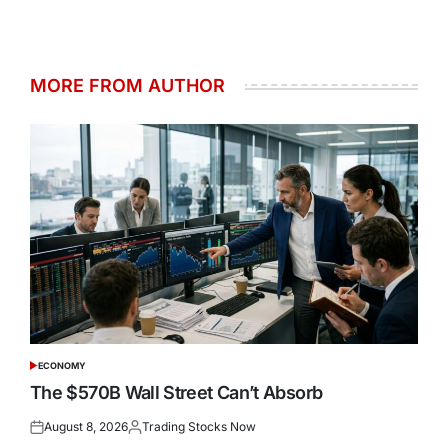
MORE FROM AUTHOR
ECONOMY
POSTED
IN
The $570B Wall Street Can’t Absorb
August 8, 2026
Trading Stocks Now
Posted
Posted