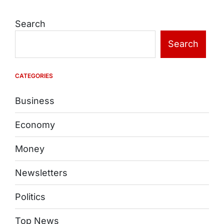
Search
Search
CATEGORIES
Business
Economy
Money
Newsletters
Politics
Top News