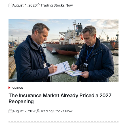
August 4, 2026
Trading Stocks Now
Posted
Posted
on
by
POLITICS
POSTED
IN
The Insurance Market Already Priced a 2027
Reopening
August 2, 2026
Trading Stocks Now
Posted
Posted
on
by