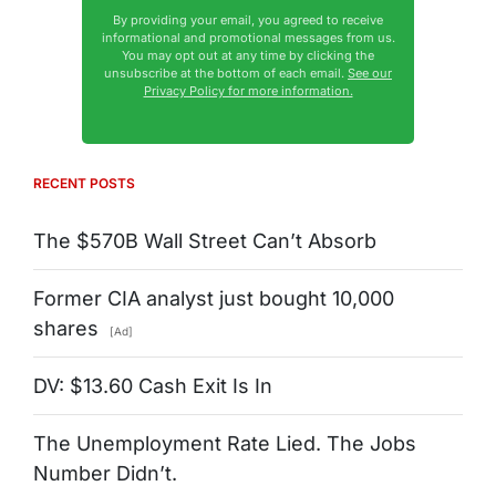
By providing your email, you agreed to receive
informational and promotional messages from us.
You may opt out at any time by clicking the
unsubscribe at the bottom of each email.
See our
Privacy Policy for more information.
RECENT POSTS
The $570B Wall Street Can’t Absorb
Former CIA analyst just bought 10,000
shares
[Ad]
DV: $13.60 Cash Exit Is In
The Unemployment Rate Lied. The Jobs
Number Didn’t.