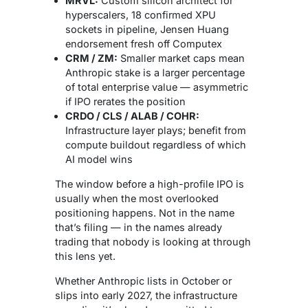
MRVL:
Custom silicon architect for
hyperscalers, 18 confirmed XPU
sockets in pipeline, Jensen Huang
endorsement fresh off Computex
CRM / ZM:
Smaller market caps mean
Anthropic stake is a larger percentage
of total enterprise value — asymmetric
if IPO rerates the position
CRDO / CLS / ALAB / COHR:
Infrastructure layer plays; benefit from
compute buildout regardless of which
AI model wins
The window before a high-profile IPO is
usually when the most overlooked
positioning happens. Not in the name
that’s filing — in the names already
trading that nobody is looking at through
this lens yet.
Whether Anthropic lists in October or
slips into early 2027, the infrastructure