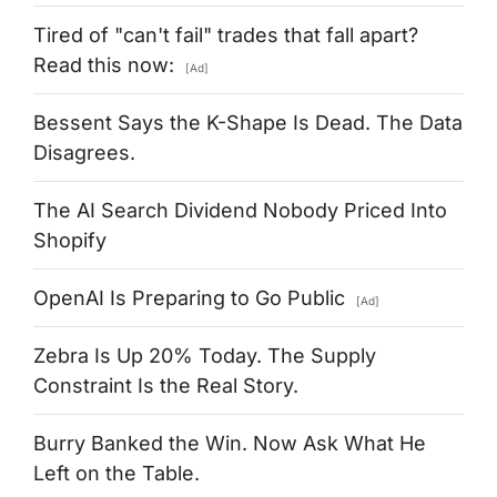
Tired of "can't fail" trades that fall apart?
Read this now:
[Ad]
Bessent Says the K-Shape Is Dead. The Data
Disagrees.
The AI Search Dividend Nobody Priced Into
Shopify
OpenAI Is Preparing to Go Public
[Ad]
Zebra Is Up 20% Today. The Supply
Constraint Is the Real Story.
Burry Banked the Win. Now Ask What He
Left on the Table.