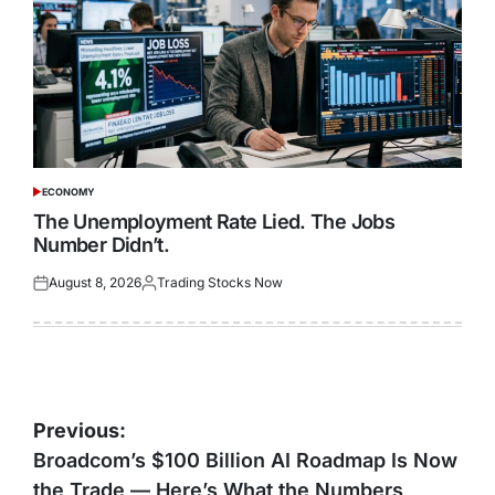
ECONOMY
POSTED
IN
The Unemployment Rate Lied. The Jobs
Number Didn’t.
August 8, 2026
Trading Stocks Now
Posted
Posted
on
by
Post
Previous:
navigation
Broadcom’s $100 Billion AI Roadmap Is Now
the Trade — Here’s What the Numbers