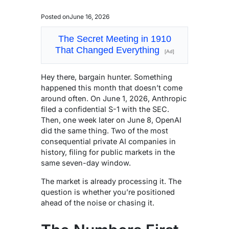
Posted on
June 16, 2026
The Secret Meeting in 1910
That Changed Everything
[Ad]
Hey there, bargain hunter. Something
happened this month that doesn’t come
around often. On June 1, 2026, Anthropic
filed a confidential S-1 with the SEC.
Then, one week later on June 8, OpenAI
did the same thing. Two of the most
consequential private AI companies in
history, filing for public markets in the
same seven-day window.
The market is already processing it. The
question is whether you’re positioned
ahead of the noise or chasing it.