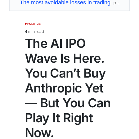
The most avoidable losses in trading
[Ad]
POLITICS
POSTED
IN
4 min read
Estimated
The AI IPO
read
time
Wave Is Here.
You Can’t Buy
Anthropic Yet
— But You Can
Play It Right
Now.