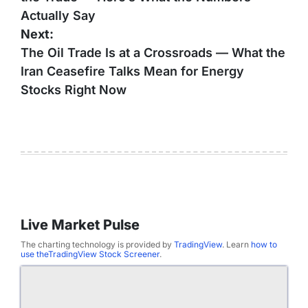
Actually Say
Next:
The Oil Trade Is at a Crossroads — What the
Iran Ceasefire Talks Mean for Energy
Stocks Right Now
Live Market Pulse
The charting technology is provided by
TradingView
. Learn
how to
use theTradingView Stock Screener
.