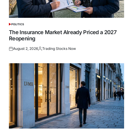
POLITICS
POSTED
IN
The Insurance Market Already Priced a 2027
Reopening
August 2, 2026
Trading Stocks Now
Posted
Posted
on
by