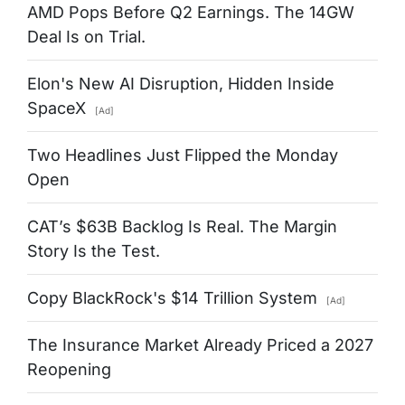
AMD Pops Before Q2 Earnings. The 14GW
Deal Is on Trial.
Elon's New AI Disruption, Hidden Inside
SpaceX
[Ad]
Two Headlines Just Flipped the Monday
Open
CAT’s $63B Backlog Is Real. The Margin
Story Is the Test.
Copy BlackRock's $14 Trillion System
[Ad]
The Insurance Market Already Priced a 2027
Reopening