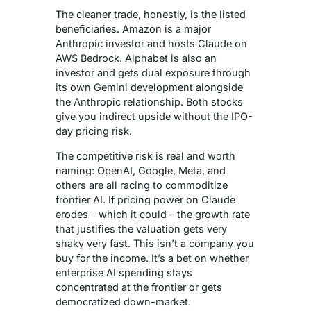
The cleaner trade, honestly, is the listed
beneficiaries. Amazon is a major
Anthropic investor and hosts Claude on
AWS Bedrock. Alphabet is also an
investor and gets dual exposure through
its own Gemini development alongside
the Anthropic relationship. Both stocks
give you indirect upside without the IPO-
day pricing risk.
The competitive risk is real and worth
naming: OpenAI, Google, Meta, and
others are all racing to commoditize
frontier AI. If pricing power on Claude
erodes – which it could – the growth rate
that justifies the valuation gets very
shaky very fast. This isn’t a company you
buy for the income. It’s a bet on whether
enterprise AI spending stays
concentrated at the frontier or gets
democratized down-market.