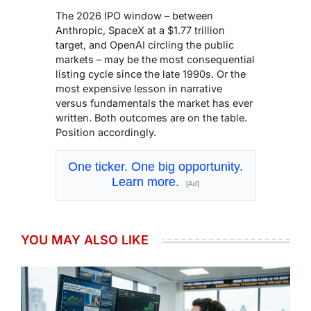
The 2026 IPO window – between
Anthropic, SpaceX at a $1.77 trillion
target, and OpenAI circling the public
markets – may be the most consequential
listing cycle since the late 1990s. Or the
most expensive lesson in narrative
versus fundamentals the market has ever
written. Both outcomes are on the table.
Position accordingly.
One ticker. One big opportunity.
Learn more.
[Ad]
YOU MAY ALSO LIKE