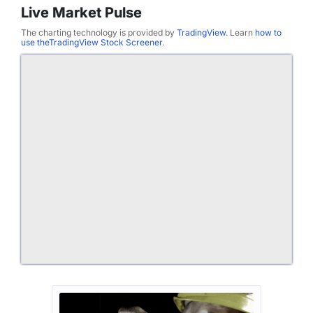
Live Market Pulse
The charting technology is provided by
TradingView
. Learn
how to
use theTradingView Stock Screener
.