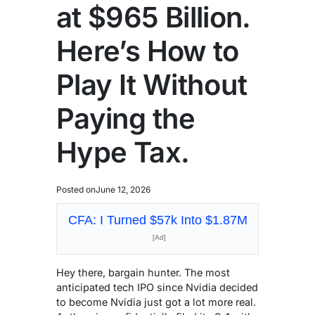
at $965 Billion.
Here’s How to
Play It Without
Paying the
Hype Tax.
Posted on
June 12, 2026
CFA: I Turned $57k Into $1.87M
[Ad]
Hey there, bargain hunter. The most
anticipated tech IPO since Nvidia decided
to become Nvidia just got a lot more real.