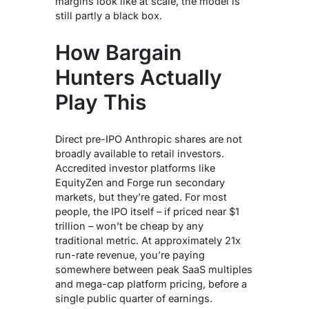
margins look like at scale, the model is
still partly a black box.
How Bargain
Hunters Actually
Play This
Direct pre-IPO Anthropic shares are not
broadly available to retail investors.
Accredited investor platforms like
EquityZen and Forge run secondary
markets, but they’re gated. For most
people, the IPO itself – if priced near $1
trillion – won’t be cheap by any
traditional metric. At approximately 21x
run-rate revenue, you’re paying
somewhere between peak SaaS multiples
and mega-cap platform pricing, before a
single public quarter of earnings.