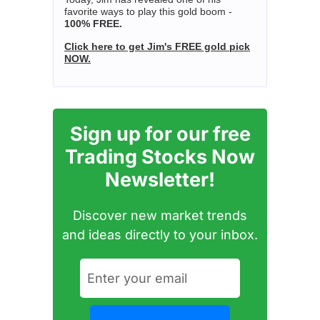
favorite ways to play this gold boom -
100% FREE.
Click here to get Jim's FREE gold pick
NOW.
Sign up for our free
Trading Stocks Now
Newsletter!
Discover new market trends
and ideas directly to your inbox.