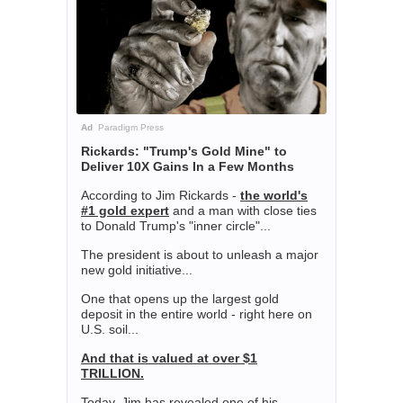
Ad
Paradigm Press
Rickards: "Trump's Gold Mine" to
Deliver 10X Gains In a Few Months
According to Jim Rickards -
the world's
#1 gold expert
and a man with close ties
to Donald Trump's "inner circle"...
The president is about to unleash a major
new gold initiative...
One that opens up the largest gold
deposit in the entire world - right here on
U.S. soil...
And that is valued at over $1
TRILLION.
Today, Jim has revealed one of his