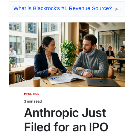
What is Blackrock's #1 Revenue Source?
[Ad]
POLITICS
POSTED
IN
3 min read
Estimated
Anthropic Just
read
time
Filed for an IPO