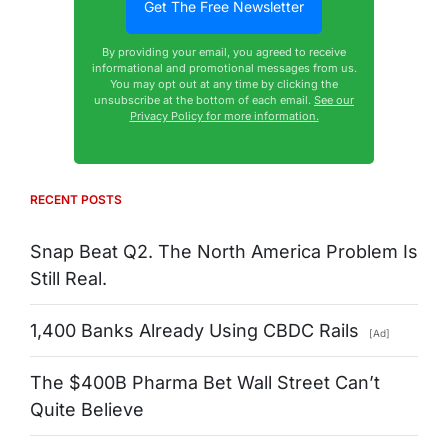
By providing your email, you agreed to receive
informational and promotional messages from us.
You may opt out at any time by clicking the
unsubscribe at the bottom of each email.
See our
Privacy Policy for more information.
RECENT POSTS
Snap Beat Q2. The North America Problem Is
Still Real.
1,400 Banks Already Using CBDC Rails
[Ad]
The $400B Pharma Bet Wall Street Can’t
Quite Believe