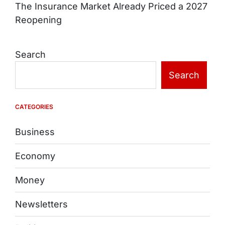
The Insurance Market Already Priced a 2027
Reopening
Search
Search
CATEGORIES
Business
Economy
Money
Newsletters