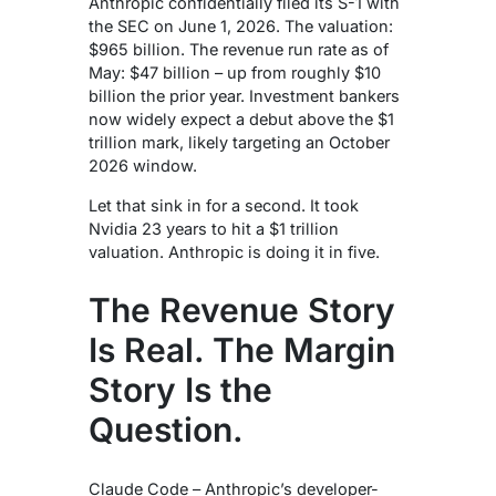
Anthropic confidentially filed its S-1 with
the SEC on June 1, 2026. The valuation:
$965 billion. The revenue run rate as of
May: $47 billion – up from roughly $10
billion the prior year. Investment bankers
now widely expect a debut above the $1
trillion mark, likely targeting an October
2026 window.
Let that sink in for a second. It took
Nvidia 23 years to hit a $1 trillion
valuation. Anthropic is doing it in five.
The Revenue Story
Is Real. The Margin
Story Is the
Question.
Claude Code – Anthropic’s developer-