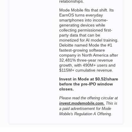
relationships.
Mode Mobile fits that shift. Its
EarnOS turns everyday
smartphones into income-
generating devices while
collecting permissioned first-
party data that can be
monetized for AI model training.
Deloitte named Mode the #1
fastest-growing software
company in North America after
32,481% three-year revenue
growth, with 490M+ users and
$115M+ cumulative revenue.
Invest in Mode at $0.52/share
before the pre-IPO window
closes.
Please read the offering circular at
invest.modemobile.com.
This is
a paid advertisement for Mode
Mobile's Regulation A Offering.