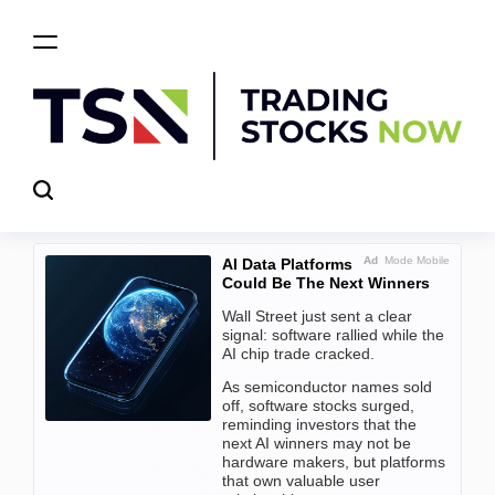
Skip
to
content
Trading
Stocks
Now
Ad
Mode Mobile
AI Data Platforms
Could Be The Next Winners
Wall Street just sent a clear
signal: software rallied while the
AI chip trade cracked.
As semiconductor names sold
off, software stocks surged,
reminding investors that the
next AI winners may not be
hardware makers, but platforms
that own valuable user