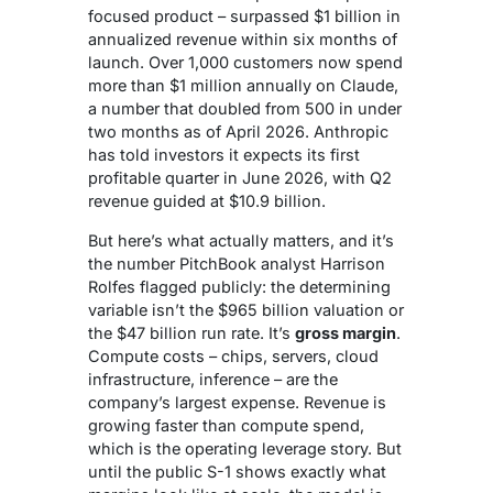
focused product – surpassed $1 billion in
annualized revenue within six months of
launch. Over 1,000 customers now spend
more than $1 million annually on Claude,
a number that doubled from 500 in under
two months as of April 2026. Anthropic
has told investors it expects its first
profitable quarter in June 2026, with Q2
revenue guided at $10.9 billion.
But here’s what actually matters, and it’s
the number PitchBook analyst Harrison
Rolfes flagged publicly: the determining
variable isn’t the $965 billion valuation or
the $47 billion run rate. It’s
gross margin
.
Compute costs – chips, servers, cloud
infrastructure, inference – are the
company’s largest expense. Revenue is
growing faster than compute spend,
which is the operating leverage story. But
until the public S-1 shows exactly what