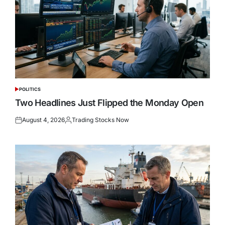
POLITICS
POSTED
IN
Two Headlines Just Flipped the Monday Open
August 4, 2026
Trading Stocks Now
Posted
Posted
on
by