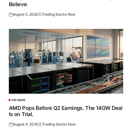
Believe
August 5, 2026
Trading Stocks Now
Posted
Posted
on
by
TOP NEWS
POSTED
IN
AMD Pops Before Q2 Earnings. The 14GW Deal
Is on Trial.
August 4, 2026
Trading Stocks Now
Posted
Posted
on
by