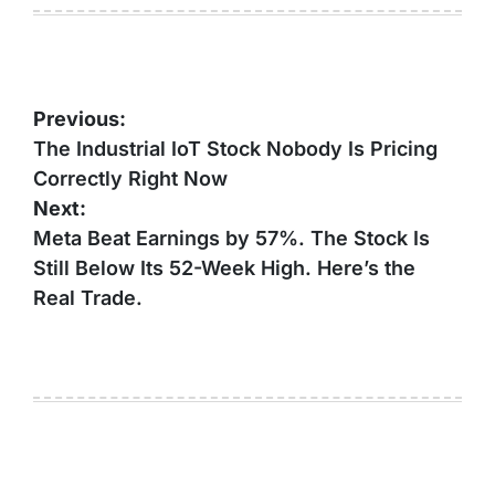
Post
Previous:
navigation
The Industrial IoT Stock Nobody Is Pricing
Correctly Right Now
Next:
Meta Beat Earnings by 57%. The Stock Is
Still Below Its 52-Week High. Here’s the
Real Trade.