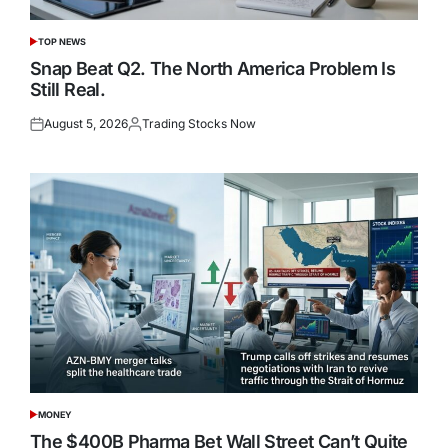
TOP NEWS
POSTED
IN
Snap Beat Q2. The North America Problem Is
Still Real.
August 5, 2026
Trading Stocks Now
Posted
Posted
on
by
MONEY
POSTED
IN
The $400B Pharma Bet Wall Street Can’t Quite