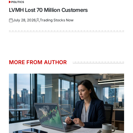
POLITICS
POSTED
IN
LVMH Lost 70 Million Customers
July 28, 2026
Trading Stocks Now
Posted
Posted
on
by
MORE FROM AUTHOR