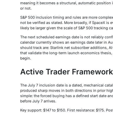
meaning it becomes a structural, automatic position i
or not.
S&P 500 inclusion timing and rules are more complex 
not be verified as stated. More broadly, if SpaceX i
likely be larger given the scale of S&P 500 tracking ca
The next scheduled earnings date is not reliably con
calendar currently shows an earnings date later in A
should track are: Starlink net subscriber additions, 
that validate the long-term launch economics thesis,
begin.
Active Trader Framework
The July 7 inclusion date is a dated, mechanical catal
produced sharp moves in both directions in prior high
simple: the forced buying has a defined start date and
before July 7 arrives.
Key support: $147 to $150. First resistance: $175. Po