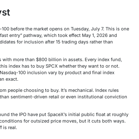
yst
00 before the market opens on Tuesday, July 7. This is one
“fast entry” pathway, which took effect May 1, 2026 and
dates for inclusion after 15 trading days rather than
with more than $800 billion in assets. Every index fund,
 this index has to buy SPCX whether they want to or not.
 Nasdaq-100 inclusion vary by product and final index
an exact.
from people choosing to buy. It’s mechanical. Index rules
than sentiment-driven retail or even institutional conviction
round the IPO have put SpaceX’s initial public float at roughly
conditions for outsized price moves, but it cuts both ways.
 is real.