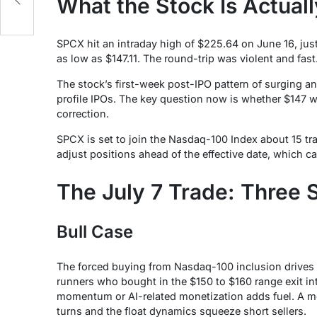
What the Stock Is Actual
SPCX hit an intraday high of $225.64 on June 16, just
as low as $147.11. The round-trip was violent and fast
The stock’s first-week post-IPO pattern of surging a
profile IPOs. The key question now is whether $147 
correction.
SPCX is set to join the Nasdaq-100 Index about 15 tr
adjust positions ahead of the effective date, which ca
The July 7 Trade: Three 
Bull Case
The forced buying from Nasdaq-100 inclusion drives 
runners who bought in the $150 to $160 range exit int
momentum or AI-related monetization adds fuel. A m
turns and the float dynamics squeeze short sellers.