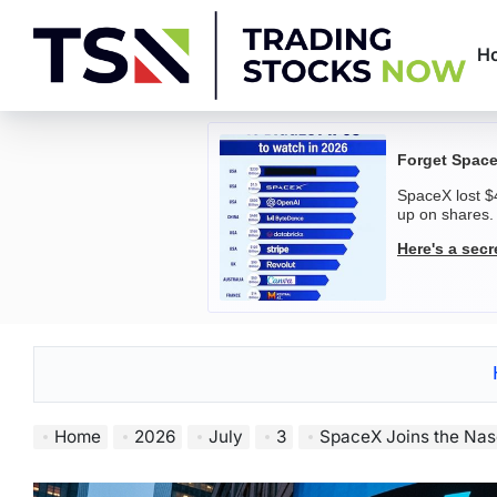
Skip
to
H
content
Trading
Stocks
Forget Space
SpaceX lost $4
Now
up on shares.
Here's a sec
Home
2026
July
3
SpaceX Joins the Nasdaq-10