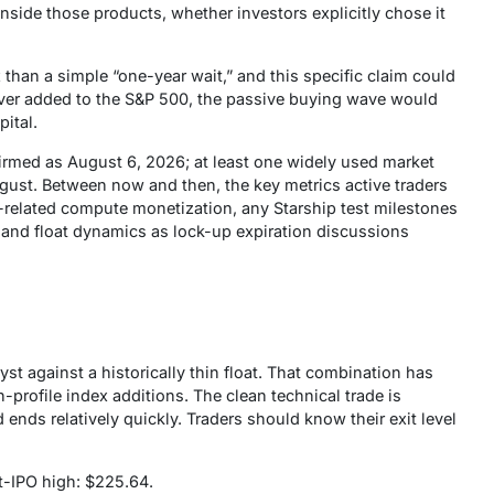
nside those products, whether investors explicitly chose it
than a simple “one-year wait,” and this specific claim could
s ever added to the S&P 500, the passive buying wave would
pital.
firmed as August 6, 2026; at least one widely used market
ugust. Between now and then, the key metrics active traders
AI-related compute monetization, any Starship test milestones
 and float dynamics as lock-up expiration discussions
yst against a historically thin float. That combination has
-profile index additions. The clean technical trade is
 ends relatively quickly. Traders should know their exit level
st-IPO high: $225.64.