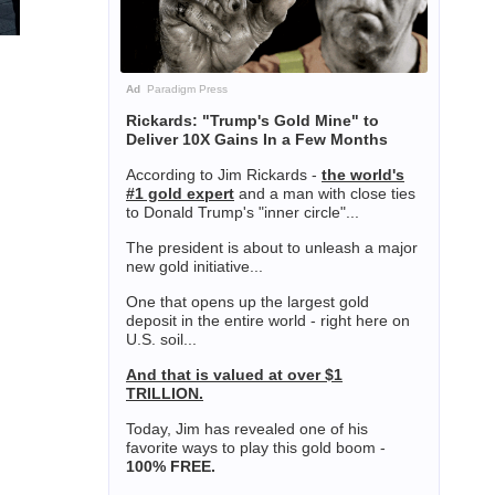
Ad
Paradigm Press
Rickards: "Trump's Gold Mine" to
Deliver 10X Gains In a Few Months
According to Jim Rickards -
the world's
#1 gold expert
and a man with close ties
to Donald Trump's "inner circle"...
The president is about to unleash a major
new gold initiative...
One that opens up the largest gold
deposit in the entire world - right here on
U.S. soil...
And that is valued at over $1
TRILLION.
Today, Jim has revealed one of his
favorite ways to play this gold boom -
100% FREE.