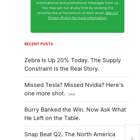
informational and promotional messages from us.
You may opt out at any time by clicking the
unsubscribe at the bottom of each email.
See our
Privacy Policy for more information.
RECENT POSTS
Zebra Is Up 20% Today. The Supply
Constraint Is the Real Story.
Missed Tesla? Missed Nvidia? Here's
one more shot.
[Ad]
Burry Banked the Win. Now Ask What
He Left on the Table.
T
Snap Beat Q2. The North America
Na