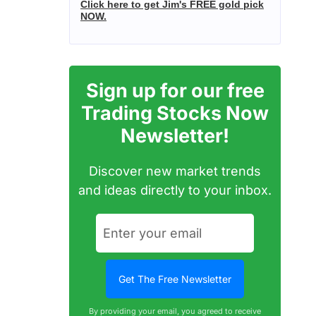
Click here to get Jim's FREE gold pick
NOW.
Sign up for our free
Trading Stocks Now
Newsletter!
Discover new market trends
and ideas directly to your inbox.
By providing your email, you agreed to receive