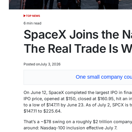
TOP NEWS
POSTED
IN
6 min read
Estimated
SpaceX Joins the N
read
time
The Real Trade Is 
Posted on
July 3, 2026
One small company coul
On June 12, SpaceX completed the largest IPO in financ
IPO price, opened at $150, closed at $160.95, hit an i
to a low of $147.11 by June 23. As of July 2, SPCX is
$147.11 to $225.64.
That’s a ~$78 swing on a roughly $2 trillion company
around: Nasdaq-100 inclusion effective July 7.