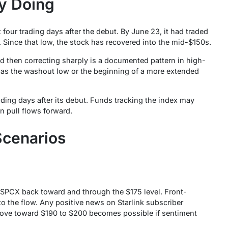
ly Doing
 four trading days after the debut. By June 23, it had traded
. Since that low, the stock has recovered into the mid-$150s.
nd then correcting sharply is a documented pattern in high-
was the washout low or the beginning of a more extended
ading days after its debut. Funds tracking the index may
n pull flows forward.
Scenarios
SPCX back toward and through the $175 level. Front-
o the flow. Any positive news on Starlink subscriber
ove toward $190 to $200 becomes possible if sentiment