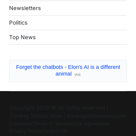
Newsletters
Politics
Top News
Forget the chatbots - Elon's AI is a different
animal
[Ad]
Copyright 2026 © All rights reserved
|
Trading Stocks Now
|
tradingstocksnow.com
Disclaimer
Terms of Service/Use Agreement
Privacy Policy
Contact Us