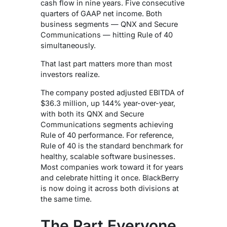
cash flow in nine years.
Five consecutive
quarters of GAAP net income. Both
business segments — QNX and Secure
Communications — hitting Rule of 40
simultaneously.
That last part matters more than most
investors realize.
The company posted adjusted EBITDA of
$36.3 million, up 144% year-over-year,
with both its QNX and Secure
Communications segments achieving
Rule of 40 performance.
For reference,
Rule of 40 is the standard benchmark for
healthy, scalable software businesses.
Most companies work toward it for years
and celebrate hitting it once. BlackBerry
is now doing it across both divisions at
the same time.
The Part Everyone