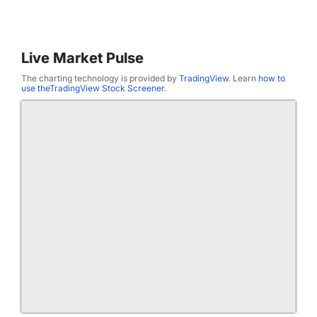
Live Market Pulse
The charting technology is provided by
TradingView
. Learn
how to
use theTradingView Stock Screener
.