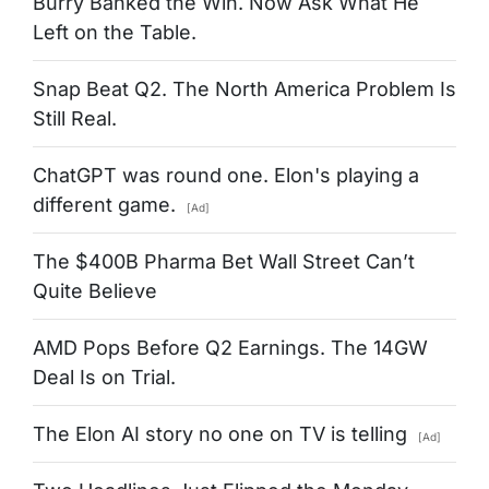
Burry Banked the Win. Now Ask What He
Left on the Table.
Snap Beat Q2. The North America Problem Is
Still Real.
ChatGPT was round one. Elon's playing a
different game.
[Ad]
The $400B Pharma Bet Wall Street Can’t
Quite Believe
AMD Pops Before Q2 Earnings. The 14GW
Deal Is on Trial.
The Elon AI story no one on TV is telling
[Ad]