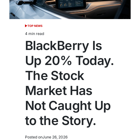
TOP NEWS
POSTED
IN
4 min read
Estimated
BlackBerry Is
read
time
Up 20% Today.
The Stock
Market Has
Not Caught Up
to the Story.
Posted on
June 26, 2026