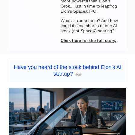
more powerful than Elon's
Grok... just in time to leapfrog
Elon's SpaceX IPO.
What's Trump up to? And how
could it send shares of one AI
stock (not SpaceX) soaring?
Click here for the full story.
Have you heard of the stock behind Elon's AI
startup?
[Ad]