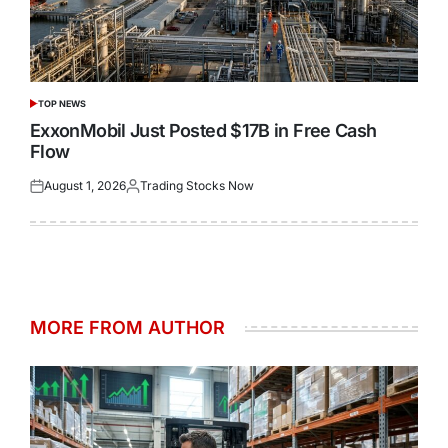
TOP NEWS
POSTED
IN
ExxonMobil Just Posted $17B in Free Cash
Flow
August 1, 2026
Trading Stocks Now
Posted
Posted
on
by
MORE FROM AUTHOR