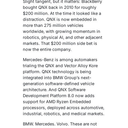
Slight tangent, but it matters: BlackBerry
bought QNX back in 2010 for roughly
$200 million. At the time it looked like a
distraction.
QNX is now embedded in
more than 275 million vehicles
worldwide, with growing momentum in
robotics, physical AI, and other adjacent
markets.
That $200 million side bet is
now the entire company.
Mercedes-Benz is among automakers
trialing the QNX and Vector Alloy Kore
platform. QNX technology is being
integrated into BMW Group’s next-
generation software-defined vehicle
architecture. And QNX Software
Development Platform 8.0 now adds
support for AMD Ryzen Embedded
processors, deployed across automotive,
industrial, robotics, and medical markets.
BMW. Mercedes. Volvo. These are not