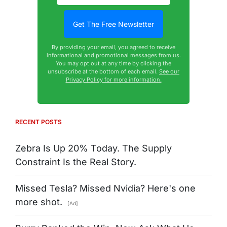
By providing your email, you agreed to receive
informational and promotional messages from us.
You may opt out at any time by clicking the
unsubscribe at the bottom of each email.
See our
Privacy Policy for more information.
RECENT POSTS
Zebra Is Up 20% Today. The Supply
Constraint Is the Real Story.
Missed Tesla? Missed Nvidia? Here's one
more shot.
[Ad]