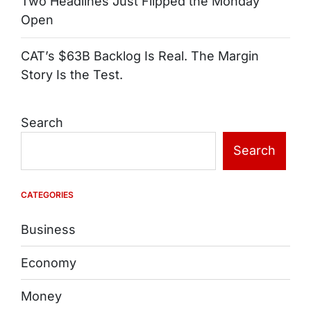
Two Headlines Just Flipped the Monday
Open
CAT’s $63B Backlog Is Real. The Margin
Story Is the Test.
Search
Search
CATEGORIES
Business
Economy
Money