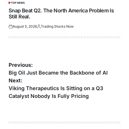
TOP NEWS
POSTED
IN
Snap Beat Q2. The North America Problem Is
Still Real.
August 5, 2026
Trading Stocks Now
Posted
Posted
on
by
Post
Previous:
navigation
Big Oil Just Became the Backbone of AI
Next:
Viking Therapeutics Is Sitting on a Q3
Catalyst Nobody Is Fully Pricing