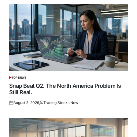
TOP NEWS
POSTED
IN
Snap Beat Q2. The North America Problem Is
Still Real.
August 5, 2026
Trading Stocks Now
Posted
Posted
on
by