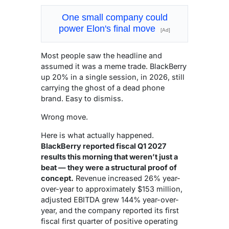
One small company could
power Elon's final move
[Ad]
Most people saw the headline and
assumed it was a meme trade. BlackBerry
up 20% in a single session, in 2026, still
carrying the ghost of a dead phone
brand. Easy to dismiss.
Wrong move.
Here is what actually happened.
BlackBerry reported fiscal Q1 2027
results this morning that weren’t just a
beat — they were a structural proof of
concept.
Revenue increased 26% year-
over-year to approximately $153 million,
adjusted EBITDA grew 144% year-over-
year, and the company reported its first
fiscal first quarter of positive operating