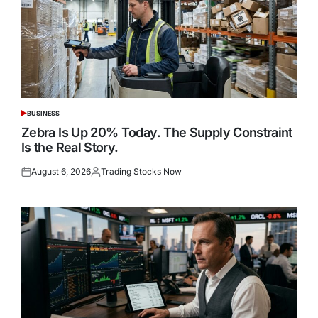
BUSINESS
POSTED
IN
Zebra Is Up 20% Today. The Supply Constraint
Is the Real Story.
August 6, 2026
Trading Stocks Now
Posted
Posted
on
by