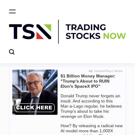
Skip
to
content
Trading
Stocks
Now
Ad
InvestorPlace Media
$1 Billion Money Manager:
"Trump's About to RUIN
Elon's SpaceX IPO"
Donald Trump never forgets an
insult. And according to this
Mar-a-Lago regular, he believes
Trump's about to take his
revenge on Elon Musk.
How? By releasing a radical new
AI model more than 1,000X