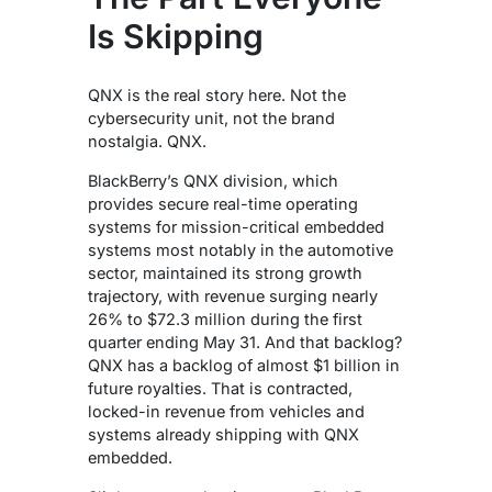
Is Skipping
QNX is the real story here. Not the
cybersecurity unit, not the brand
nostalgia. QNX.
BlackBerry’s QNX division, which
provides secure real-time operating
systems for mission-critical embedded
systems most notably in the automotive
sector, maintained its strong growth
trajectory, with revenue surging nearly
26% to $72.3 million during the first
quarter ending May 31.
And that backlog?
QNX has a backlog of almost $1 billion in
future royalties.
That is contracted,
locked-in revenue from vehicles and
systems already shipping with QNX
embedded.