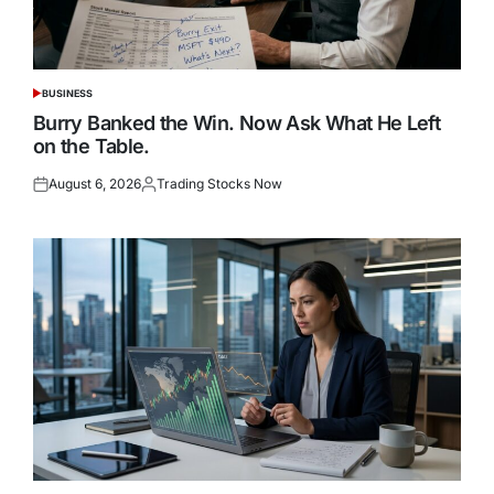
BUSINESS
POSTED
IN
Burry Banked the Win. Now Ask What He Left
on the Table.
August 6, 2026
Trading Stocks Now
Posted
Posted
on
by