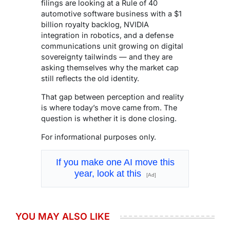
filings are looking at a Rule of 40
automotive software business with a $1
billion royalty backlog, NVIDIA
integration in robotics, and a defense
communications unit growing on digital
sovereignty tailwinds — and they are
asking themselves why the market cap
still reflects the old identity.
That gap between perception and reality
is where today’s move came from. The
question is whether it is done closing.
For informational purposes only.
If you make one AI move this
year, look at this
[Ad]
YOU MAY ALSO LIKE