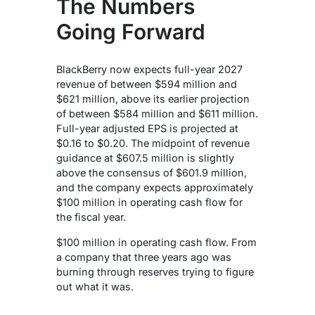
The Numbers
Going Forward
BlackBerry now expects full-year 2027
revenue of between $594 million and
$621 million, above its earlier projection
of between $584 million and $611 million.
Full-year adjusted EPS is projected at
$0.16 to $0.20. The midpoint of revenue
guidance at $607.5 million is slightly
above the consensus of $601.9 million,
and the company expects approximately
$100 million in operating cash flow for
the fiscal year.
$100 million in operating cash flow. From
a company that three years ago was
burning through reserves trying to figure
out what it was.