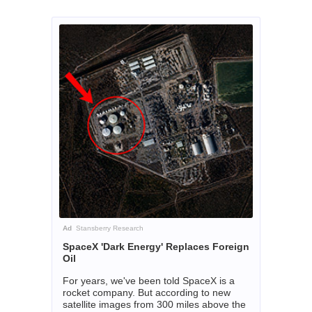
Ad
Stansberry Research
SpaceX 'Dark Energy' Replaces Foreign
Oil
For years, we've been told SpaceX is a
rocket company. But according to new
satellite images from 300 miles above the