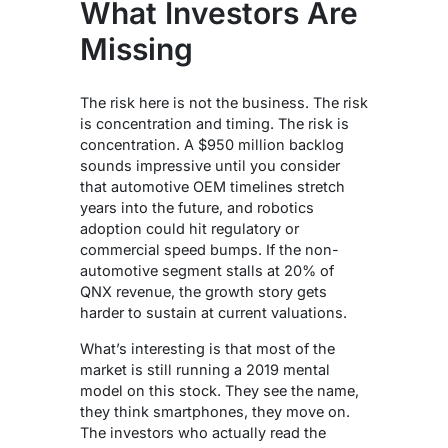
What Investors Are
Missing
The risk here is not the business. The risk
is concentration and timing.
The risk is
concentration. A $950 million backlog
sounds impressive until you consider
that automotive OEM timelines stretch
years into the future, and robotics
adoption could hit regulatory or
commercial speed bumps. If the non-
automotive segment stalls at 20% of
QNX revenue, the growth story gets
harder to sustain at current valuations.
What’s interesting is that most of the
market is still running a 2019 mental
model on this stock. They see the name,
they think smartphones, they move on.
The investors who actually read the