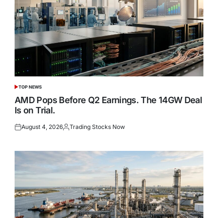
TOP NEWS
POSTED
IN
AMD Pops Before Q2 Earnings. The 14GW Deal
Is on Trial.
August 4, 2026
Trading Stocks Now
Posted
Posted
on
by