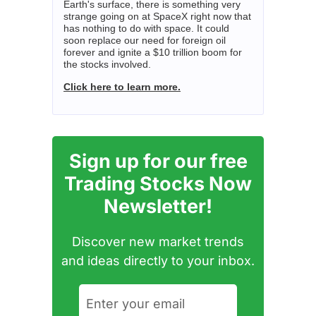
Earth's surface, there is something very
strange going on at SpaceX right now that
has nothing to do with space. It could
soon replace our need for foreign oil
forever and ignite a $10 trillion boom for
the stocks involved.
Click here to learn more.
Sign up for our free
Trading Stocks Now
Newsletter!
Discover new market trends
and ideas directly to your inbox.