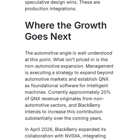
speculative design wins. These are
production integrations.
Where the Growth
Goes Next
The automotive angle is well understood
at this point. What isn’t priced in is the
non-automotive expansion.
Management
is executing a strategy to expand beyond
automotive markets and establish QNX
as foundational software for intelligent
machines. Currently approximately 20%
of QNX revenue originates from non-
automotive sectors, and BlackBerry
intends to increase this contribution
substantially over the coming years.
In April 2026, BlackBerry expanded its
collaboration with NVIDIA, integrating