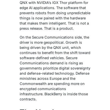
QNX with NVIDIA’s IGX Thor platform for
edge AI applications.
The software that
prevents robots from doing unpredictable
things is now paired with the hardware
that makes them intelligent. That is not a
press release. That is a product.
On the Secure Communications side, the
driver is more geopolitical.
Growth is
being driven by the QNX unit, which
continues to benefit from the shift toward
software-defined vehicles. Secure
Communications demand is rising as
governments prioritize digital sovereignty
and defense-related technology.
Defense
ministries across Europe and the
Commonwealth are spending more on
encrypted communications
infrastructure. BlackBerry is inside those
contracts.