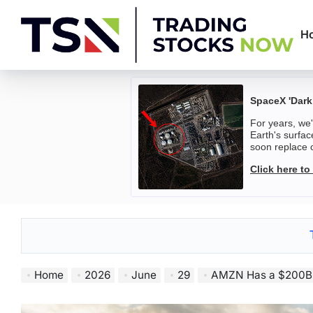
Skip
to
H
content
Trading
Stocks
SpaceX 'Dark
For years, we
Now
Earth's surfac
soon replace o
Click here to
Home
2026
June
29
AMZN Has a $200B Capex 