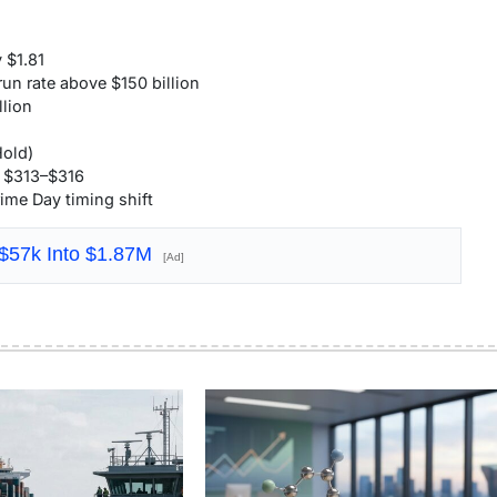
 $1.81
un rate above $150 billion
lion
Hold)
y $313–$316
ime Day timing shift
 $57k Into $1.87M
[Ad]