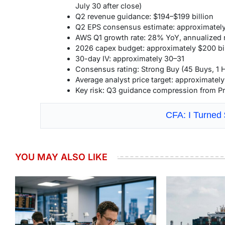
July 30 after close)
Q2 revenue guidance: $194–$199 billion
Q2 EPS consensus estimate: approximately
AWS Q1 growth rate: 28% YoY, annualized r
2026 capex budget: approximately $200 bil
30-day IV: approximately 30–31
Consensus rating: Strong Buy (45 Buys, 1 
Average analyst price target: approximatel
Key risk: Q3 guidance compression from Pr
CFA: I Turned
YOU MAY ALSO LIKE