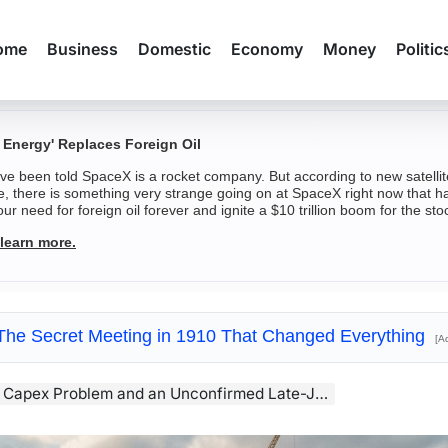
ome
Business
Domestic
Economy
Money
Politic
 Energy' Replaces Foreign Oil
've been told SpaceX is a rocket company. But according to new satell
e, there is something very strange going on at SpaceX right now that ha
ur need for foreign oil forever and ignite a $10 trillion boom for the sto
 learn more.
The Secret Meeting in 1910 That Changed Everything
[A
Problem and an Unconfirmed Late-July Earnings Date