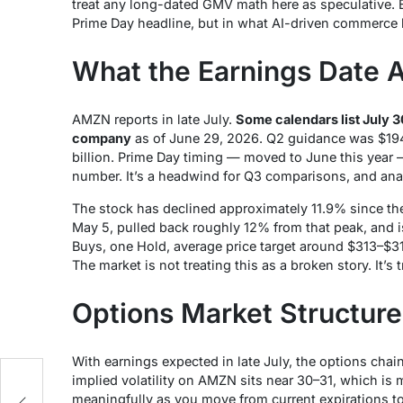
treat any long-dated GMV math here as speculative. Bu
Prime Day headline, but in what AI-driven commerce l
What the Earnings Date 
AMZN reports in late July.
Some calendars list July 30
company
as of June 29, 2026. Q2 guidance was $194
billion. Prime Day timing — moved to June this year —
number. It’s a headwind for Q3 comparisons, and analy
The stock has declined approximately 11.9% since the 
May 5, pulled back roughly 12% from that peak, and 
Buys, one Hold, average price target around $313–$31
The market is not treating this as a broken story. It’s 
Options Market Structure
With earnings expected in late July, the options chai
implied volatility on AMZN sits near 30–31, which is 
meaningfully as you move from current expirations 