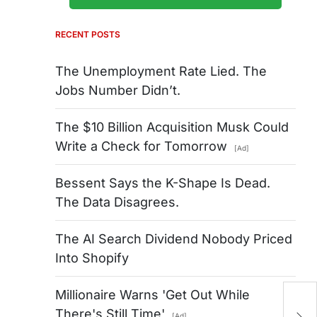
RECENT POSTS
The Unemployment Rate Lied. The
Jobs Number Didn’t.
The $10 Billion Acquisition Musk Could
Write a Check for Tomorrow
[Ad]
Bessent Says the K-Shape Is Dead.
The Data Disagrees.
The AI Search Dividend Nobody Priced
Into Shopify
Millionaire Warns 'Get Out While
A
There's Still Time'
[Ad]