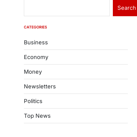
Search
CATEGORIES
Business
Economy
Money
Newsletters
Politics
Top News