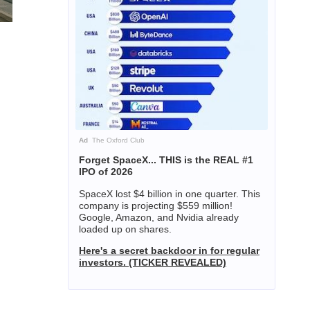
Ad
The Oxford Club
Forget SpaceX... THIS is the REAL #1
IPO of 2026
SpaceX lost $4 billion in one quarter. This
company is projecting $559 million!
Google, Amazon, and Nvidia already
loaded up on shares.
Here's a secret backdoor in for regular
investors. (TICKER REVEALED)