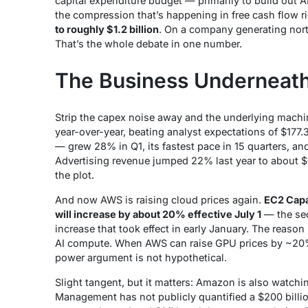
capital expenditure budget — primarily to build out A
the compression that’s happening in free cash flow r
to roughly $1.2 billion
. On a company generating north
That’s the whole debate in one number.
The Business Underneat
Strip the capex noise away and the underlying machin
year-over-year, beating analyst expectations of $177.
— grew 28% in Q1, its fastest pace in 15 quarters, an
Advertising revenue jumped 22% last year to about $
the plot.
And now AWS is raising cloud prices again.
EC2 Capa
will increase by about 20% effective July 1
— the sec
increase that took effect in early January. The reas
AI compute. When AWS can raise GPU prices by ~20% 
power argument is not hypothetical.
Slight tangent, but it matters: Amazon is also watchin
Management has not publicly quantified a
$200 bill