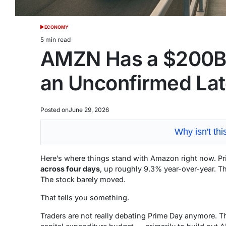
ECONOMY
POSTED
IN
5 min read
Estimated
AMZN Has a $200B
read
time
an Unconfirmed Lat
Posted on
June 29, 2026
Why isn't th
Here’s where things stand with Amazon right now.
across four days
, up roughly 9.3% year-over-year. Th
The stock barely moved.
That tells you something.
Traders are not really debating Prime Day anymore. 