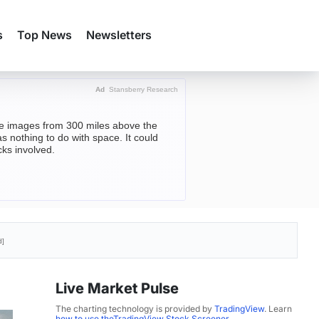
s
Top News
Newsletters
Ad
Stansberry Research
ite images from 300 miles above the
s nothing to do with space. It could
cks involved.
d]
Live Market Pulse
The charting technology is provided by
TradingView
. Learn
how to use theTradingView Stock Screener
.