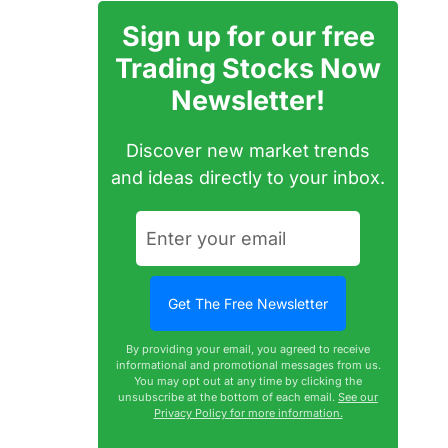
Sign up for our free
Trading Stocks Now
Newsletter!
Discover new market trends
and ideas directly to your inbox.
By providing your email, you agreed to receive
informational and promotional messages from us.
You may opt out at any time by clicking the
unsubscribe at the bottom of each email.
See our
Privacy Policy for more information.