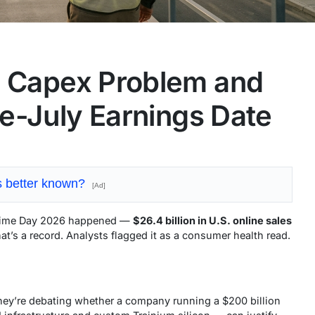
 Capex Problem and
e-July Earnings Date
is better known?
[Ad]
 Prime Day 2026 happened —
$26.4 billion in U.S. online sales
at’s a record. Analysts flagged it as a consumer health read.
They’re debating whether a company running a $200 billion