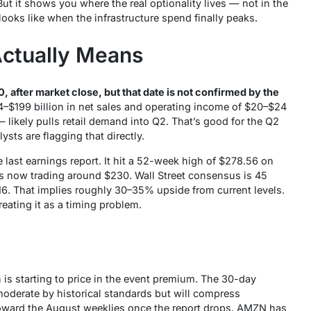
t it shows you where the real optionality lives — not in the
ooks like when the infrastructure spend finally peaks.
Actually Means
, after market close, but that date is not confirmed by the
–$199 billion in net sales and operating income of $20–$24
 likely pulls retail demand into Q2. That’s good for the Q2
sts are flagging that directly.
last earnings report. It hit a 52-week high of $278.56 on
is now trading around $230. Wall Street consensus is 45
6. That implies roughly 30–35% upside from current levels.
treating it as a timing problem.
n is starting to price in the event premium. The 30-day
moderate by historical standards but will compress
toward the August weeklies once the report drops. AMZN has