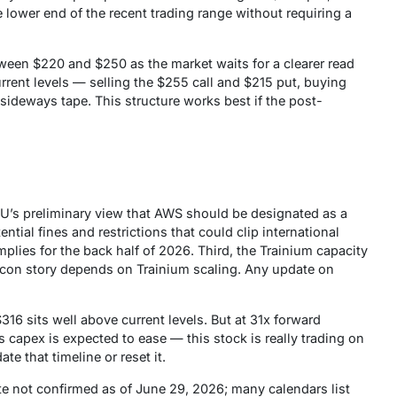
 lower end of the recent trading range without requiring a
een $220 and $250 as the market waits for a clearer read
rent levels — selling the $255 call and $215 put, buying
ideways tape. This structure works best if the post-
EU’s
preliminary
view that AWS should be designated as a
tial fines and restrictions that could clip international
lies for the back half of 2026. Third, the Trainium capacity
licon story depends on Trainium scaling. Any update on
16 sits well above current levels. But at 31x forward
capex is expected to ease — this stock is really trading on
ate that timeline or reset it.
e not confirmed as of June 29, 2026; many calendars list