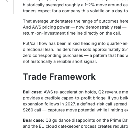
historically averaged roughly a 1–2% move around ea
traders expect for a company this volatile on a day-t
That average understates the range of outcomes here.
And AWS pricing power — now demonstrably real — c
return-on-investment timeline directly on the call.
Put/call flow has been mixed heading into quarter-end
directional lean. Insiders have sold approximately $5
zero corresponding purchases — a pattern that has w
not historically a reliable short signal.
Trade Framework
Bull case:
AWS re-acceleration holds, Q2 revenue mee
provides a credible capex-to-profit bridge. If you bel
expansion follows in 2027, a defined-risk call spread
$260 call — captures move potential while limiting e
Bear case:
Q3 guidance disappoints on the Prime Day
and the EU cloud gatekeeper process creates regulato