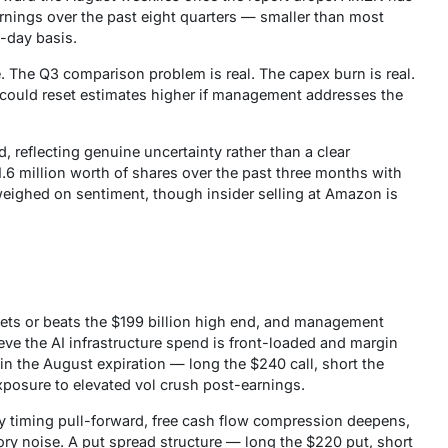
rnings over the past eight quarters — smaller than most
o-day basis.
 The Q3 comparison problem is real. The capex burn is real.
ould reset estimates higher if management addresses the
, reflecting genuine uncertainty rather than a clear
1.6 million worth of shares over the past three months with
eighed on sentiment, though insider selling at Amazon is
ts or beats the $199 billion high end, and management
ieve the AI infrastructure spend is front-loaded and margin
 in the August expiration — long the $240 call, short the
xposure to elevated vol crush post-earnings.
 timing pull-forward, free cash flow compression deepens,
ry noise. A put spread structure — long the $220 put, short