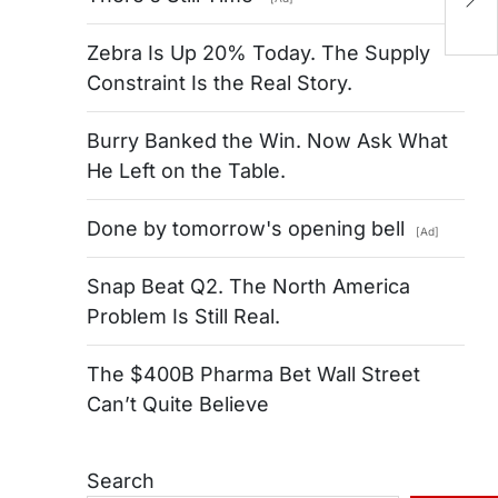
M
Zebra Is Up 20% Today. The Supply
Constraint Is the Real Story.
Burry Banked the Win. Now Ask What
He Left on the Table.
Done by tomorrow's opening bell
[Ad]
Snap Beat Q2. The North America
Problem Is Still Real.
The $400B Pharma Bet Wall Street
Can’t Quite Believe
Search