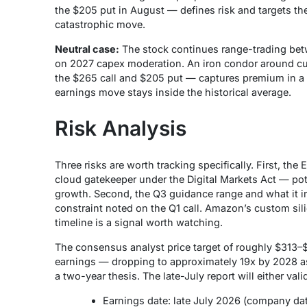
the $205 put in August — defines risk and targets the
catastrophic move.
Neutral case:
The stock continues range-trading betw
on 2027 capex moderation. An iron condor around cur
the $265 call and $205 put — captures premium in a s
earnings move stays inside the historical average.
Risk Analysis
Three risks are worth tracking specifically. First, the 
cloud gatekeeper under the Digital Markets Act — poten
growth. Second, the Q3 guidance range and what it imp
constraint noted on the Q1 call. Amazon’s custom si
timeline is a signal worth watching.
The consensus analyst price target of roughly $313–$3
earnings — dropping to approximately 19x by 2028 as 
a two-year thesis. The late-July report will either valid
Earnings date: late July 2026 (company dat