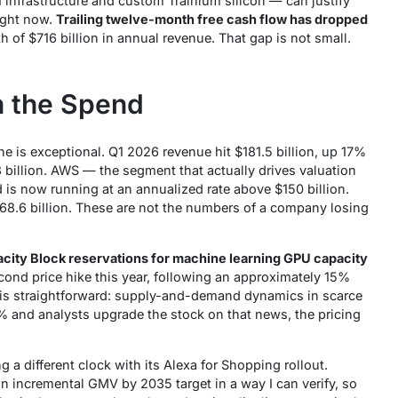
I infrastructure and custom Trainium silicon — can justify
ight now.
Trailing twelve-month free cash flow has dropped
 of $716 billion in annual revenue. That gap is not small.
h the Spend
e is exceptional. Q1 2026 revenue hit $181.5 billion, up 17%
3 billion. AWS — the segment that actually drives valuation
d is now running at an annualized rate above $150 billion.
68.6 billion. These are not the numbers of a company losing
city Block reservations for machine learning GPU capacity
ond price hike this year, following an approximately 15%
on is straightforward: supply-and-demand dynamics in scarce
and analysts upgrade the stock on that news, the pricing
g a different clock with its Alexa for Shopping rollout.
ion incremental GMV by 2035
target in a way I can verify, so