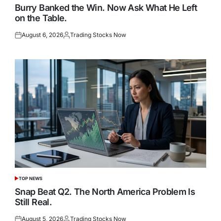
IN
Burry Banked the Win. Now Ask What He Left
on the Table.
August 6, 2026
Trading Stocks Now
Posted
Posted
on
by
TOP NEWS
POSTED
IN
Snap Beat Q2. The North America Problem Is
Still Real.
August 5, 2026
Trading Stocks Now