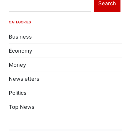
Search
CATEGORIES
Business
Economy
Money
Newsletters
Politics
Top News