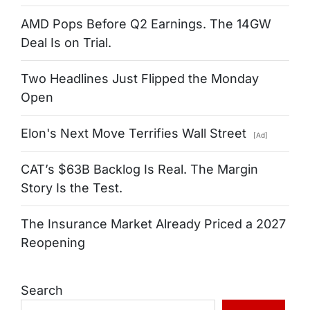
AMD Pops Before Q2 Earnings. The 14GW
Deal Is on Trial.
Two Headlines Just Flipped the Monday
Open
Elon's Next Move Terrifies Wall Street
[Ad]
CAT’s $63B Backlog Is Real. The Margin
Story Is the Test.
The Insurance Market Already Priced a 2027
Reopening
Search