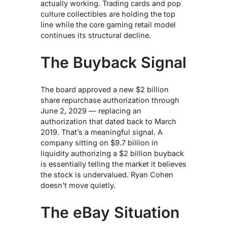
actually working. Trading cards and pop
culture collectibles are holding the top
line while the core gaming retail model
continues its structural decline.
The Buyback Signal
The board approved a new $2 billion
share repurchase authorization through
June 2, 2029 — replacing an
authorization that dated back to March
2019. That’s a meaningful signal. A
company sitting on $9.7 billion in
liquidity authorizing a $2 billion buyback
is essentially telling the market it believes
the stock is undervalued. Ryan Cohen
doesn’t move quietly.
The eBay Situation