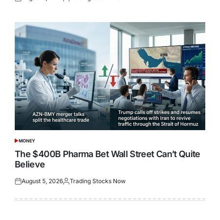
Posted
Posted
on
by
MONEY
POSTED
IN
The $400B Pharma Bet Wall Street Can’t Quite
Believe
August 5, 2026
Trading Stocks Now
Posted
Posted
on
by