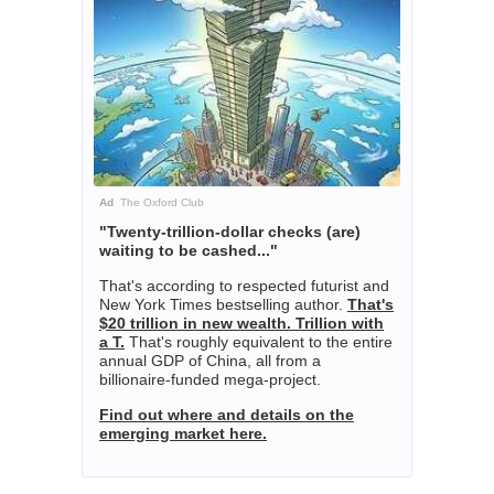
Ad
The Oxford Club
"Twenty-trillion-dollar checks (are)
waiting to be cashed..."
That's according to respected futurist and
New York Times bestselling author.
That's
$20 trillion in new wealth. Trillion with
a T.
That's roughly equivalent to the entire
annual GDP of China, all from a
billionaire-funded mega-project.
Find out where and details on the
emerging market here.