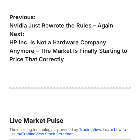
Post
Previous:
navigation
Nvidia Just Rewrote the Rules – Again
Next:
HP Inc. Is Not a Hardware Company
Anymore – The Market Is Finally Starting to
Price That Correctly
Live Market Pulse
The charting technology is provided by
TradingView
. Learn
how to
use theTradingView Stock Screener
.