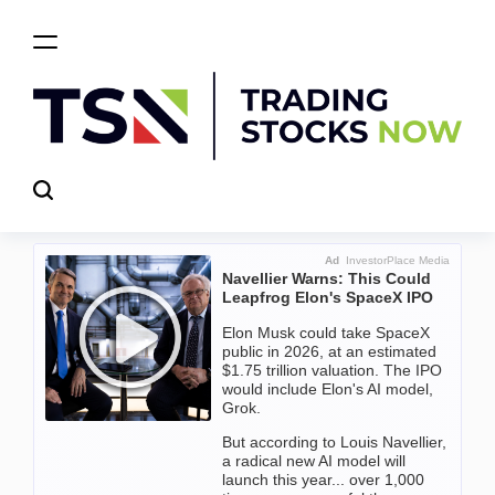
Skip
to
content
Trading
Stocks
Now
Ad
InvestorPlace Media
Navellier Warns: This Could
Leapfrog Elon's SpaceX IPO
Elon Musk could take SpaceX
public in 2026, at an estimated
$1.75 trillion valuation. The IPO
would include Elon's AI model,
Grok.
But according to Louis Navellier,
a radical new AI model will
launch this year... over 1,000