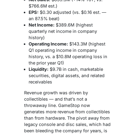
$766.6M est.)
EPS:
$0.30 adjusted (vs. $0.16 est. —
an 87.5% beat)
Net Income:
$389.6M (highest
quarterly net income in company
history)
Operating Income:
$143.3M (highest
Q1 operating income in company
history, vs. a $10.8M operating loss in
the prior year Q1)
Liquidity:
$9.7B in cash, marketable
securities, digital assets, and related
receivables
Revenue growth was driven by
collectibles — and that’s not a
throwaway line. GameStop now
generates more revenue from collectibles
than from hardware. The pivot away from
legacy console and disc sales, which had
been bleeding the company for years, is