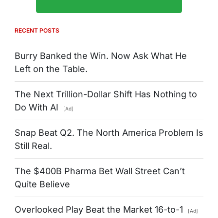
RECENT POSTS
Burry Banked the Win. Now Ask What He
Left on the Table.
The Next Trillion-Dollar Shift Has Nothing to
Do With AI
[Ad]
Snap Beat Q2. The North America Problem Is
Still Real.
The $400B Pharma Bet Wall Street Can’t
Quite Believe
Overlooked Play Beat the Market 16-to-1
[Ad]