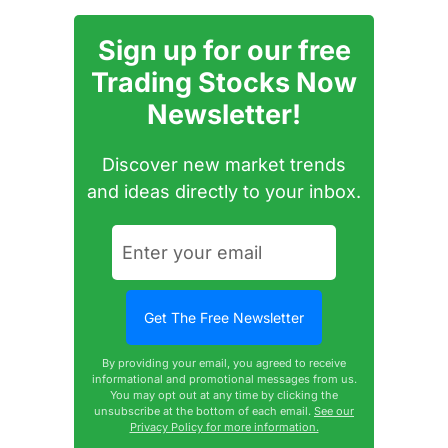
Sign up for our free
Trading Stocks Now
Newsletter!
Discover new market trends
and ideas directly to your inbox.
By providing your email, you agreed to receive
informational and promotional messages from us.
You may opt out at any time by clicking the
unsubscribe at the bottom of each email.
See our
Privacy Policy for more information.