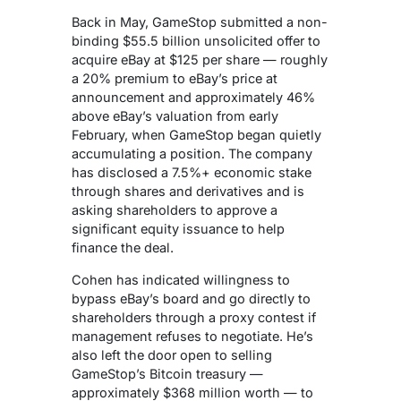
Back in May, GameStop submitted a non-
binding $55.5 billion unsolicited offer to
acquire eBay at $125 per share — roughly
a 20% premium to eBay’s price at
announcement and approximately 46%
above eBay’s valuation from early
February, when GameStop began quietly
accumulating a position. The company
has disclosed a 7.5%+ economic stake
through shares and derivatives and is
asking shareholders to approve a
significant equity issuance to help
finance the deal.
Cohen has indicated willingness to
bypass eBay’s board and go directly to
shareholders through a proxy contest if
management refuses to negotiate. He’s
also left the door open to selling
GameStop’s Bitcoin treasury —
approximately $368 million worth — to