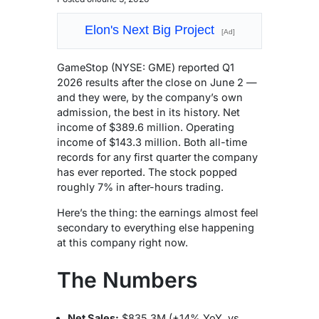
Elon's Next Big Project
[Ad]
GameStop (NYSE: GME) reported Q1
2026 results after the close on June 2 —
and they were, by the company’s own
admission, the best in its history. Net
income of $389.6 million. Operating
income of $143.3 million. Both all-time
records for any first quarter the company
has ever reported. The stock popped
roughly 7% in after-hours trading.
Here’s the thing: the earnings almost feel
secondary to everything else happening
at this company right now.
The Numbers
Net Sales:
$835.3M (+14% YoY, vs.