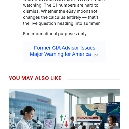
watching. The Q1 numbers are hard to
dismiss. Whether the eBay moonshot
changes the calculus entirely — that’s
the live question heading into summer.
For informational purposes only.
Former CIA Advisor Issues
Major Warning for America
[Ad]
YOU MAY ALSO LIKE