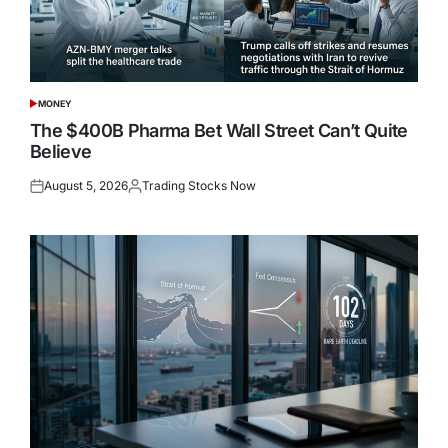
MONEY
POSTED
IN
The $400B Pharma Bet Wall Street Can’t Quite
Believe
August 5, 2026
Trading Stocks Now
Posted
Posted
on
by