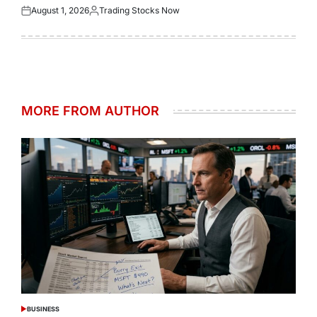
August 1, 2026
Trading Stocks Now
Posted
Posted
on
by
MORE FROM AUTHOR
BUSINESS
POSTED