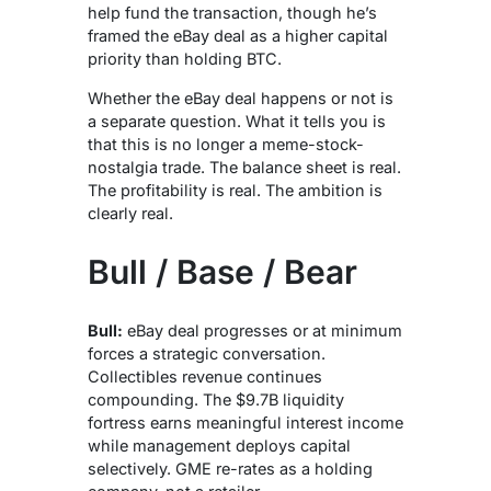
help fund the transaction, though he’s
framed the eBay deal as a higher capital
priority than holding BTC.
Whether the eBay deal happens or not is
a separate question. What it tells you is
that this is no longer a meme-stock-
nostalgia trade. The balance sheet is real.
The profitability is real. The ambition is
clearly real.
Bull / Base / Bear
Bull:
eBay deal progresses or at minimum
forces a strategic conversation.
Collectibles revenue continues
compounding. The $9.7B liquidity
fortress earns meaningful interest income
while management deploys capital
selectively. GME re-rates as a holding