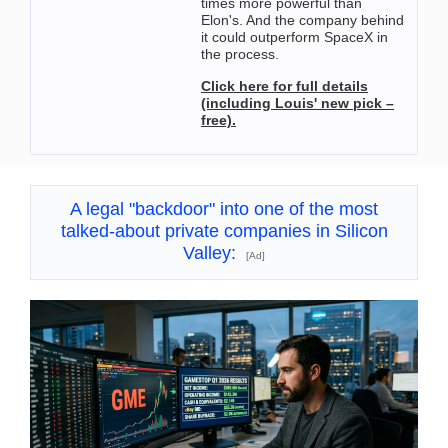
times more powerful than
Elon's. And the company behind
it could outperform SpaceX in
the process.
Click here for full details
(including Louis' new pick –
free).
A legal "backdoor" into one of the most
talked-about private companies in Silicon
Valley:
[Ad]