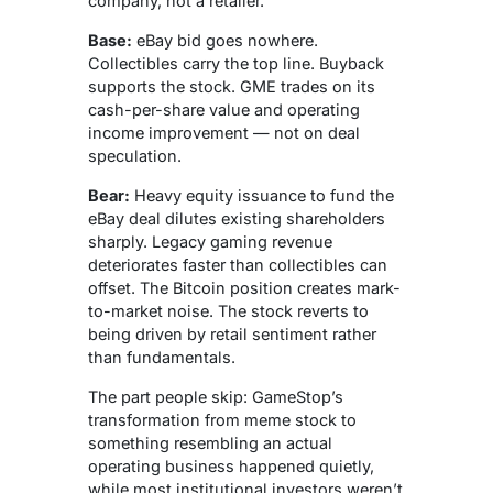
company, not a retailer.
Base:
eBay bid goes nowhere.
Collectibles carry the top line. Buyback
supports the stock. GME trades on its
cash-per-share value and operating
income improvement — not on deal
speculation.
Bear:
Heavy equity issuance to fund the
eBay deal dilutes existing shareholders
sharply. Legacy gaming revenue
deteriorates faster than collectibles can
offset. The Bitcoin position creates mark-
to-market noise. The stock reverts to
being driven by retail sentiment rather
than fundamentals.
The part people skip: GameStop’s
transformation from meme stock to
something resembling an actual
operating business happened quietly,
while most institutional investors weren’t