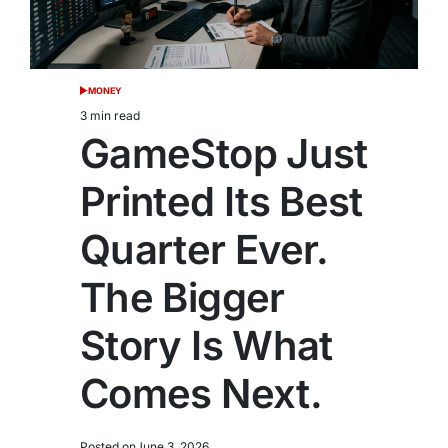
MONEY
POSTED
IN
3 min read
Estimated
GameStop Just
read
time
Printed Its Best
Quarter Ever.
The Bigger
Story Is What
Comes Next.
Posted on
June 3, 2026