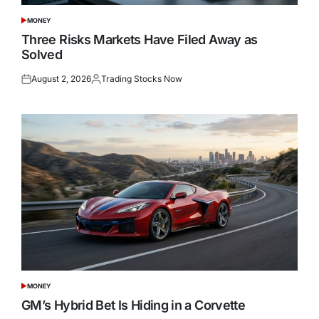
MONEY
POSTED
IN
Three Risks Markets Have Filed Away as
Solved
August 2, 2026
Trading Stocks Now
Posted
Posted
on
by
MONEY
POSTED
IN
GM’s Hybrid Bet Is Hiding in a Corvette